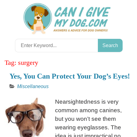
Skip
to
content
Search
for:
Tag:
surgery
Yes, You Can Protect Your Dog’s Eyes!
Miscellaneous
Nearsightedness is very
common among canines,
but you won’t see them
wearing eyeglasses. The
idea is just impractical no