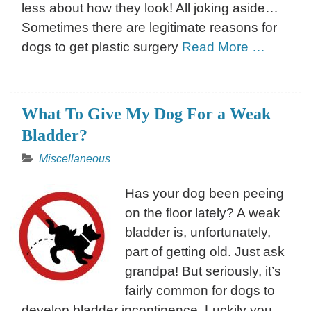
less about how they look! All joking aside…
Sometimes there are legitimate reasons for
dogs to get plastic surgery
Read More …
What To Give My Dog For a Weak
Bladder?
Miscellaneous
Has your dog been peeing
on the floor lately? A weak
bladder is, unfortunately,
part of getting old. Just ask
grandpa! But seriously, it’s
fairly common for dogs to
develop bladder incontinence. Luckily you