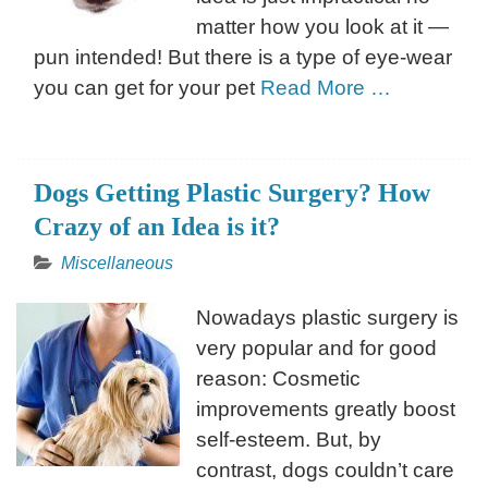
matter how you look at it —
pun intended! But there is a type of eye-wear
you can get for your pet
Read More …
Dogs Getting Plastic Surgery? How
Crazy of an Idea is it?
Miscellaneous
Nowadays plastic surgery is
very popular and for good
reason: Cosmetic
improvements greatly boost
self-esteem. But, by
contrast, dogs couldn’t care