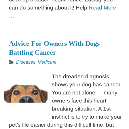
can do something about it! Help
Read More
…
Advice For Owners With Dogs
Battling Cancer
Diseases
,
Medicine
The dreaded diagnosis
shows your dog has cancer.
You are not alone — many
owners face this heart-
breaking situation. A 1st
instinct is to try to make your
pet’s life easier during this difficult time, but