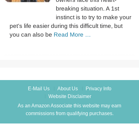
breaking situation. A 1st
instinct is to try to make your
pet’s life easier during this difficult time, but
you can also be
Read More …
E-Mail Us
About Us
Privacy Info
Website Disclaimer
As an Amazon Associate this website may earn
commissions from qualifying purchases.