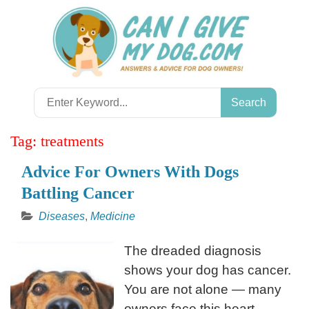
Skip
to
content
Search
for:
Tag:
treatments
Advice For Owners With Dogs
Battling Cancer
Diseases
,
Medicine
The dreaded diagnosis
shows your dog has cancer.
You are not alone — many
owners face this heart-