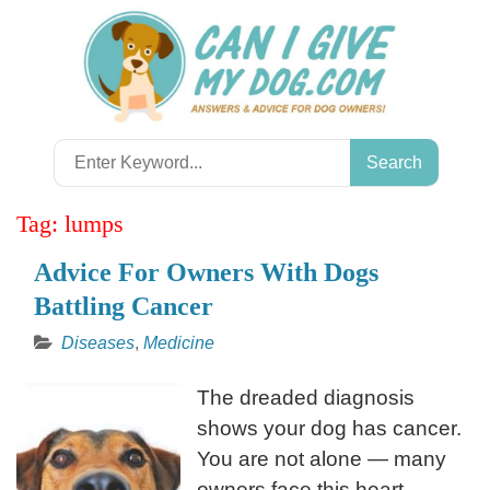
Skip
to
content
Search
for:
Tag:
lumps
Advice For Owners With Dogs
Battling Cancer
Diseases
,
Medicine
The dreaded diagnosis
shows your dog has cancer.
You are not alone — many
owners face this heart-