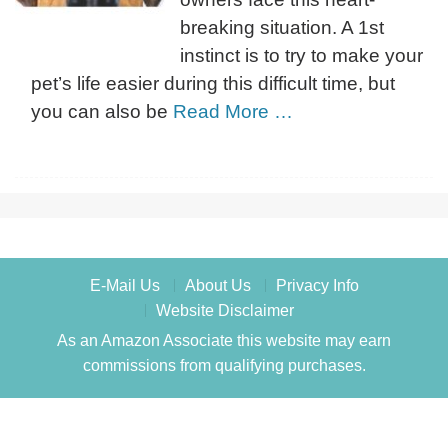
breaking situation. A 1st
instinct is to try to make your
pet’s life easier during this difficult time, but
you can also be
Read More …
E-Mail Us
About Us
Privacy Info
Website Disclaimer
As an Amazon Associate this website may earn
commissions from qualifying purchases.