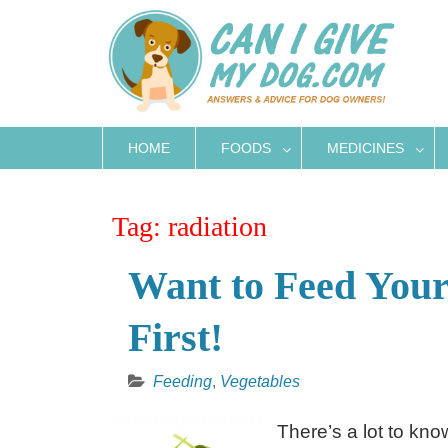
Skip
to
content
HOME
FOODS
MEDICINES
Tag:
radiation
Want to Feed Your
First!
Feeding
,
Vegetables
There’s a lot to kn