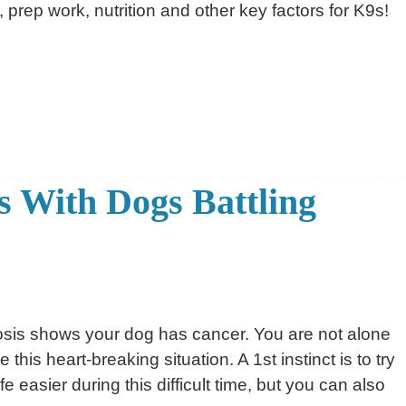
, prep work, nutrition and other key factors for K9s!
 With Dogs Battling
sis shows your dog has cancer. You are not alone
his heart-breaking situation. A 1st instinct is to try
fe easier during this difficult time, but you can also