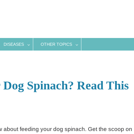
DISEASES
OTHER TOPICS
 Dog Spinach? Read This
ow about feeding your dog spinach. Get the scoop on