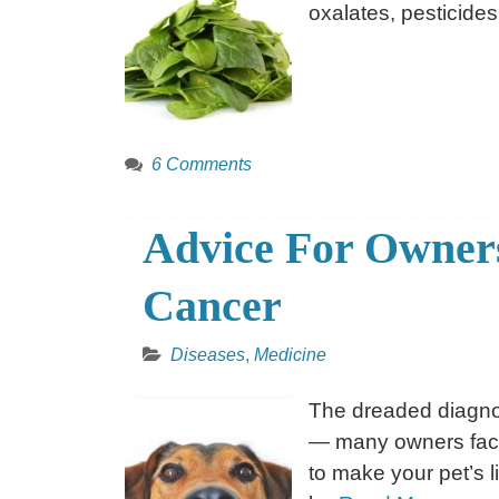
oxalates, pesticides
6 Comments
Advice For Owners
Cancer
Diseases
,
Medicine
The dreaded diagno
— many owners face t
to make your pet’s li