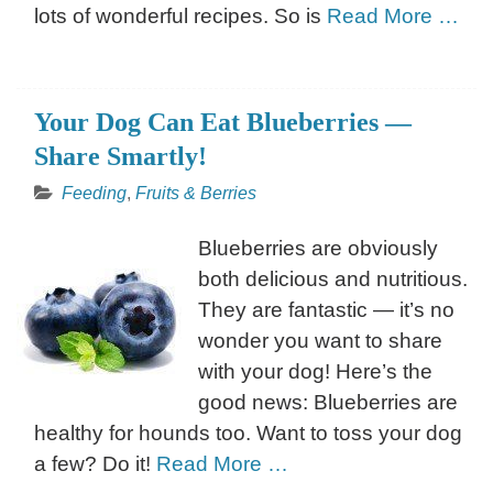
lots of wonderful recipes. So is
Read More …
Your Dog Can Eat Blueberries —
Share Smartly!
Feeding
,
Fruits & Berries
Blueberries are obviously
both delicious and nutritious.
They are fantastic — it’s no
wonder you want to share
with your dog! Here’s the
good news: Blueberries are
healthy for hounds too. Want to toss your dog
a few? Do it!
Read More …