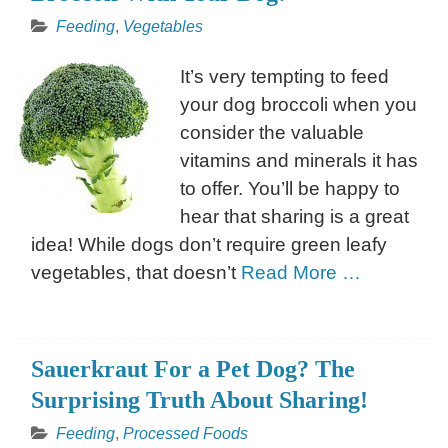
Feeding
,
Vegetables
It’s very tempting to feed
your dog broccoli when you
consider the valuable
vitamins and minerals it has
to offer. You’ll be happy to
hear that sharing is a great
idea! While dogs don’t require green leafy
vegetables, that doesn’t
Read More …
Sauerkraut For a Pet Dog? The
Surprising Truth About Sharing!
Feeding
,
Processed Foods