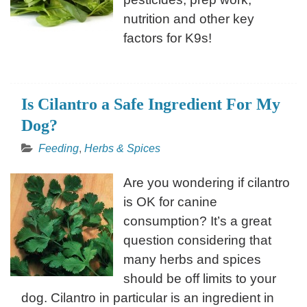
nutrition and other key
factors for K9s!
Is Cilantro a Safe Ingredient For My
Dog?
Feeding
,
Herbs & Spices
Are you wondering if cilantro
is OK for canine
consumption? It’s a great
question considering that
many herbs and spices
should be off limits to your
dog. Cilantro in particular is an ingredient in