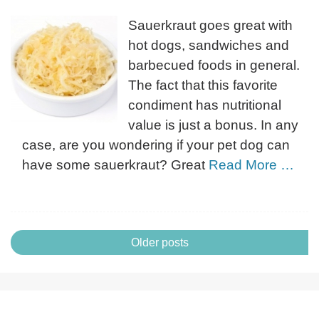
Sauerkraut goes great with
hot dogs, sandwiches and
barbecued foods in general.
The fact that this favorite
condiment has nutritional
value is just a bonus. In any
case, are you wondering if your pet dog can
have some sauerkraut? Great
Read More …
Posts
Older posts
navigation