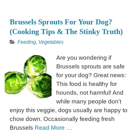
Brussels Sprouts For Your Dog?
(Cooking Tips & The Stinky Truth)
Feeding
,
Vegetables
Are you wondering if
Brussels sprouts are safe
for your dog? Great news:
This food is healthy for
hounds, not harmful! And
while many people don’t
enjoy this veggie, dogs usually are happy to
chow down. Occasionally feeding fresh
Brussels
Read More …