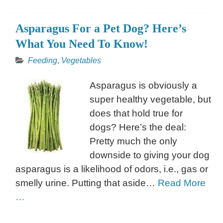
Asparagus For a Pet Dog? Here’s
What You Need To Know!
Feeding
,
Vegetables
Asparagus is obviously a
super healthy vegetable, but
does that hold true for
dogs? Here’s the deal:
Pretty much the only
downside to giving your dog
asparagus is a likelihood of odors, i.e., gas or
smelly urine. Putting that aside…
Read More
…