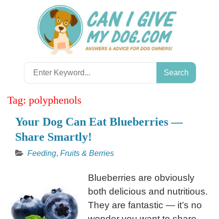
Skip
to
content
Search
for:
Tag:
polyphenols
Your Dog Can Eat Blueberries —
Share Smartly!
Feeding
,
Fruits & Berries
Blueberries are obviously
both delicious and nutritious.
They are fantastic — it’s no
wonder you want to share