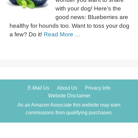
with your dog! Here’s the
good news: Blueberries are
healthy for hounds too. Want to toss your dog
a few? Do it!
Read More …
E-Mail Us
About Us
Privacy Info
Website Disclaimer
As an Amazon Associate this website may earn
commissions from qualifying purchases.