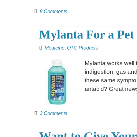
8 Comments
Mylanta For a Pet
Medicine
,
OTC Products
Mylanta works well 
indigestion, gas an
these same symptoms
antacid? Great ne
3 Comments
Want to Give Your