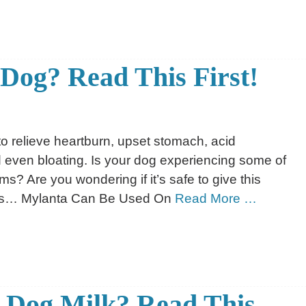
 Dog? Read This First!
to relieve heartburn, upset stomach, acid
d even bloating. Is your dog experiencing some of
? Are you wondering if it’s safe to give this
ws… Mylanta Can Be Used On
Read More …
 Dog Milk? Read This