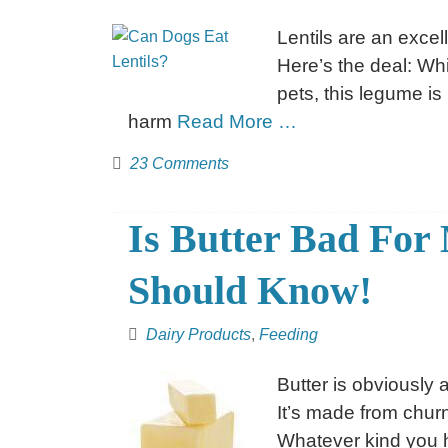
Lentils are an excel
Here’s the deal: Whi
pets, this legume is
harm
Read More …
23 Comments
Is Butter Bad Fo
Should Know!
Dairy Products
,
Feeding
Butter is obviously 
It’s made from chur
Whatever kind you ha