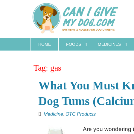
Skip
to
content
HOME
FOODS
MEDICINES
Tag:
gas
What You Must Kn
Dog Tums (Calciu
Medicine
,
OTC Products
Are you wondering i