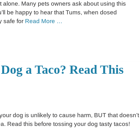
 alone. Many pets owners ask about using this
u’ll be happy to hear that Tums, when dosed
y safe for
Read More …
 Dog a Taco? Read This
 your dog is unlikely to cause harm, BUT that doesn’t
a. Read this before tossing your dog tasty tacos!