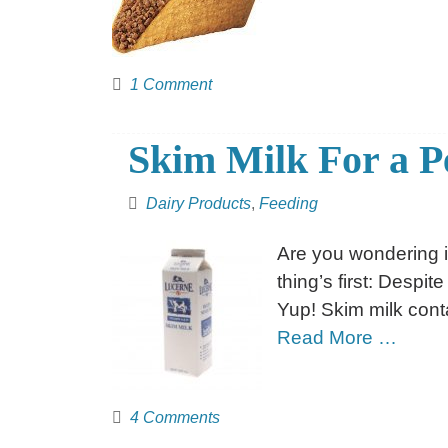
1 Comment
Skim Milk For a P
Dairy Products
,
Feeding
Are you wondering if
thing’s first: Despite
Yup! Skim milk cont
Read More …
4 Comments