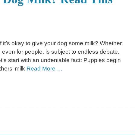
f it’s okay to give your dog some milk? Whether
y, even for people, is subject to endless debate.
let’s start with an undeniable fact: Puppies begin
hers’ milk
Read More …