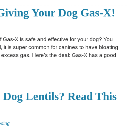
Giving Your Dog Gas-X!
f Gas-X is safe and effective for your dog? You
all, it is super common for canines to have bloating
 excess gas. Here’s the deal: Gas-X has a good
 Dog Lentils? Read This
eding