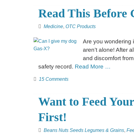
Read This Before 
Medicine
,
OTC Products
Are you wondering i
aren’t alone! After 
and discomfort from
safety record.
Read More …
15 Comments
Want to Feed Your
First!
Beans Nuts Seeds Legumes & Grains
,
Fe