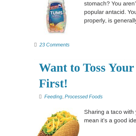
stomach? You aren’t
popular antacid. Yo
properly, is generall
23 Comments
Want to Toss Your
First!
Feeding
,
Processed Foods
Sharing a taco with
mean it’s a good ide