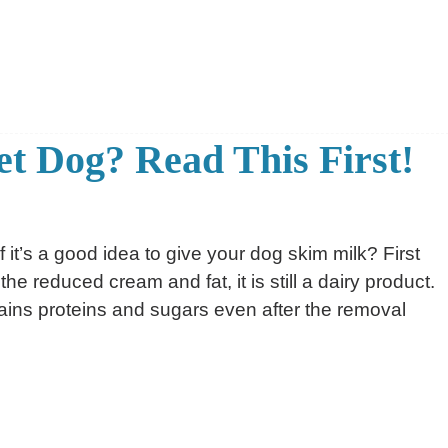
et Dog? Read This First!
 it’s a good idea to give your dog skim milk? First
 the reduced cream and fat, it is still a dairy product.
ains proteins and sugars even after the removal