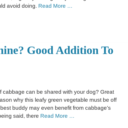
ld avoid doing.
Read More …
nine? Good Addition To
if cabbage can be shared with your dog? Great
ason why this leafy green vegetable must be off
our best buddy may even benefit from cabbage’s
 being said, there
Read More …