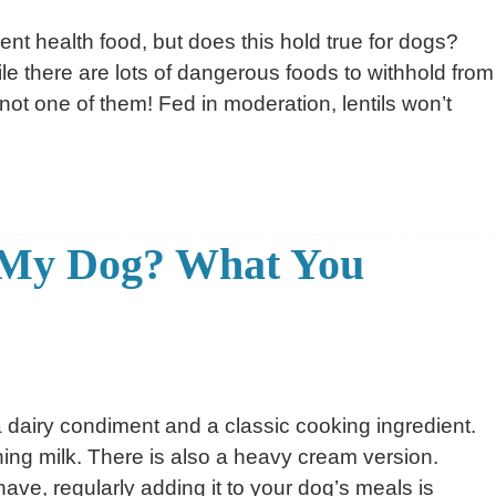
lent health food, but does this hold true for dogs?
le there are lots of dangerous foods to withhold from
 not one of them! Fed in moderation, lentils won’t
r My Dog? What You
a dairy condiment and a classic cooking ingredient.
ning milk. There is also a heavy cream version.
ve, regularly adding it to your dog’s meals is