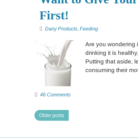
First!
Dairy Products
,
Feeding
Are you wondering i
drinking it is health
Putting that aside, 
consuming their mot
46 Comments
Posts
Older posts
navigation