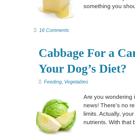
something you shou
16 Comments
Cabbage For a Ca
Your Dog’s Diet?
Feeding
,
Vegetables
Are you wondering 
news! There’s no re
limits. Actually, y
nutrients. With that