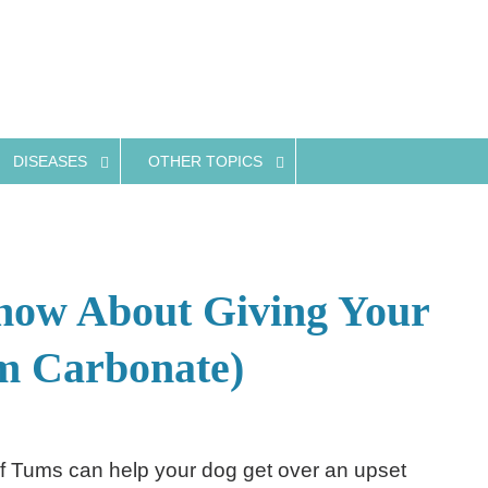
DISEASES
OTHER TOPICS
ow About Giving Your
m Carbonate)
f Tums can help your dog get over an upset