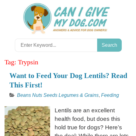
Skip
to
content
Search
for:
Tag:
Trypsin
Want to Feed Your Dog Lentils? Read
This First!
Beans Nuts Seeds Legumes & Grains
,
Feeding
Lentils are an excellent
health food, but does this
hold true for dogs? Here’s
the deal: While there are lots