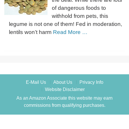
of dangerous foods to
withhold from pets, this
legume is not one of them! Fed in moderation,
lentils won’t harm
Read More …
E-Mail Us
About Us
Privacy Info
Website Disclaimer
As an Amazon Associate this website may earn
commissions from qualifying purchases.