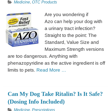
Medicine
,
OTC Products
Are you wondering if
Azo can help your dog with
a urinary tract infection?
Straight to the point: The
Standard, Value Size and
Maximum Strength versions
are too dangerous. Anything with
phenazopyridine as the active ingredient is off
limits to pets.
Read More …
Can My Dog Take Ritalin? Is It Safe?
(Dosing Info Included)
Medicine
,
Prescriptions