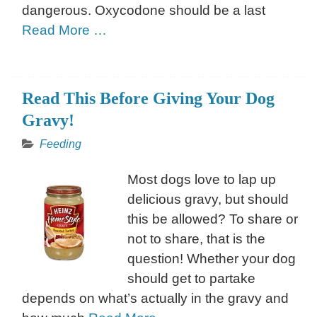
dangerous. Oxycodone should be a last
Read More …
Read This Before Giving Your Dog
Gravy!
Feeding
Most dogs love to lap up
delicious gravy, but should
this be allowed? To share or
not to share, that is the
question! Whether your dog
should get to partake
depends on what’s actually in the gravy and