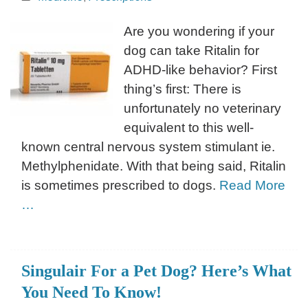
Are you wondering if your
dog can take Ritalin for
ADHD-like behavior? First
thing’s first: There is
unfortunately no veterinary
equivalent to this well-
known central nervous system stimulant ie.
Methylphenidate. With that being said, Ritalin
is sometimes prescribed to dogs.
Read More
…
Singulair For a Pet Dog? Here’s What
You Need To Know!