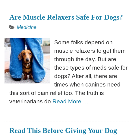
Are Muscle Relaxers Safe For Dogs?
Medicine
Some folks depend on
muscle relaxers to get them
through the day. But are
these types of meds safe for
dogs? After all, there are
times when canines need
this sort of pain relief too. The truth is
veterinarians do
Read More …
Read This Before Giving Your Dog