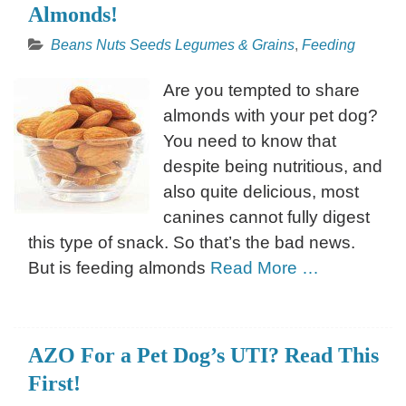
Almonds!
Beans Nuts Seeds Legumes & Grains
,
Feeding
Are you tempted to share
almonds with your pet dog?
You need to know that
despite being nutritious, and
also quite delicious, most
canines cannot fully digest
this type of snack. So that’s the bad news.
But is feeding almonds
Read More …
AZO For a Pet Dog’s UTI? Read This
First!