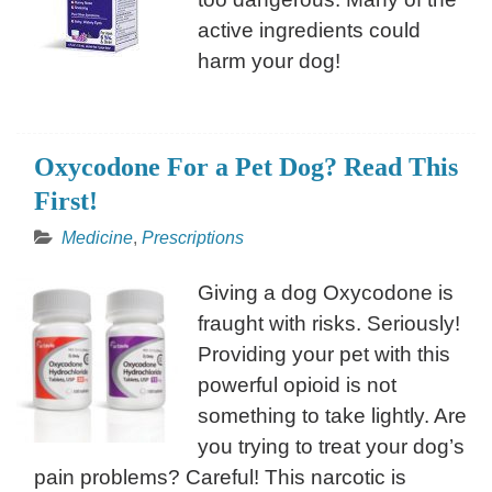
active ingredients could
harm your dog!
Oxycodone For a Pet Dog? Read This
First!
Medicine
,
Prescriptions
Giving a dog Oxycodone is
fraught with risks. Seriously!
Providing your pet with this
powerful opioid is not
something to take lightly. Are
you trying to treat your dog’s
pain problems? Careful! This narcotic is