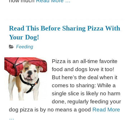
how much
Read More …
Read This Before Sharing Pizza With
Your Dog!
Feeding
Pizza is an all-time favorite
food and dogs love it too!
But here’s the deal when it
comes to sharing: While a
single slice is likely no harm
done, regularly feeding your
dog pizza is by no means a good
Read More
…