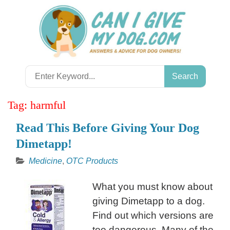
Skip
to
content
Search
for:
Tag:
harmful
Read This Before Giving Your Dog
Dimetapp!
Medicine
,
OTC Products
What you must know about
giving Dimetapp to a dog.
Find out which versions are
too dangerous. Many of the