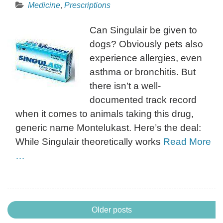
Medicine
,
Prescriptions
Can Singulair be given to
dogs? Obviously pets also
experience allergies, even
asthma or bronchitis. But
there isn’t a well-
documented track record
when it comes to animals taking this drug,
generic name Montelukast. Here’s the deal:
While Singulair theoretically works
Read More
…
Posts
Older posts