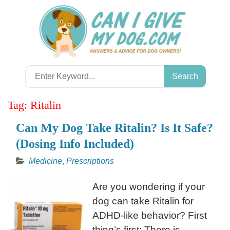
Skip
to
content
Search
for:
Tag:
Ritalin
Can My Dog Take Ritalin? Is It Safe?
(Dosing Info Included)
Medicine
,
Prescriptions
Are you wondering if your
dog can take Ritalin for
ADHD-like behavior? First
thing’s first: There is