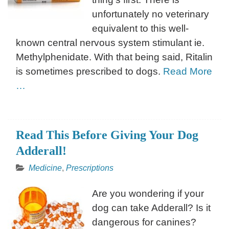
unfortunately no veterinary
equivalent to this well-
known central nervous system stimulant ie.
Methylphenidate. With that being said, Ritalin
is sometimes prescribed to dogs.
Read More
…
Read This Before Giving Your Dog
Adderall!
Medicine
,
Prescriptions
Are you wondering if your
dog can take Adderall? Is it
dangerous for canines?