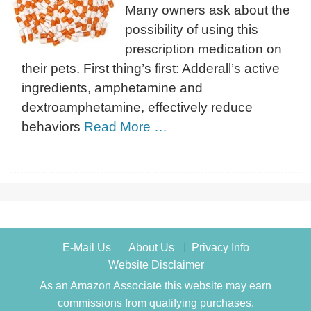
Many owners ask about the
possibility of using this
prescription medication on
their pets. First thing’s first: Adderall’s active
ingredients, amphetamine and
dextroamphetamine, effectively reduce
behaviors
Read More …
E-Mail Us
About Us
Privacy Info
Website Disclaimer
As an Amazon Associate this website may earn
commissions from qualifying purchases.