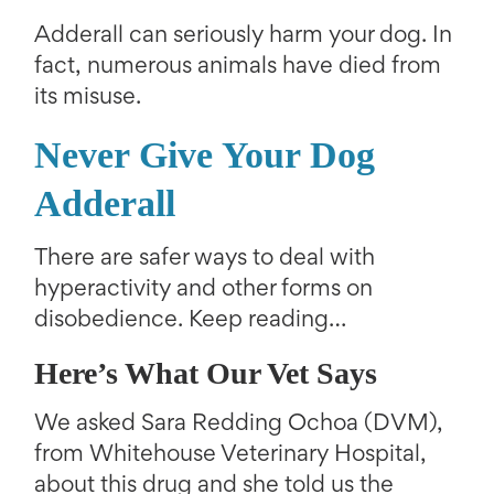
Adderall can seriously harm your dog. In
fact, numerous animals have died from
its misuse.
Never Give Your Dog
Adderall
There are safer ways to deal with
hyperactivity and other forms on
disobedience. Keep reading…
Here’s What Our Vet Says
We asked Sara Redding Ochoa (DVM),
from Whitehouse Veterinary Hospital,
about this drug and she told us the