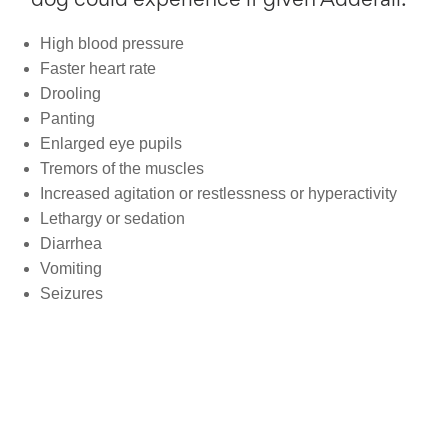
dog could experience if given Adderall:
High blood pressure
Faster heart rate
Drooling
Panting
Enlarged eye pupils
Tremors of the muscles
Increased agitation or restlessness or hyperactivity
Lethargy or sedation
Diarrhea
Vomiting
Seizures