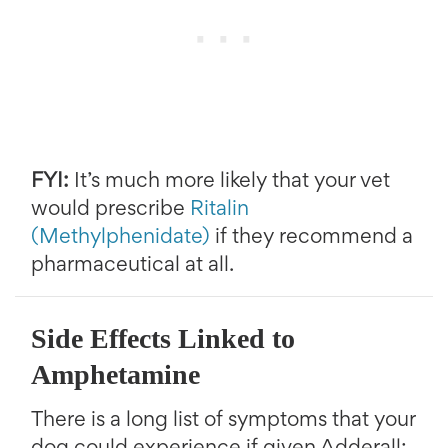
FYI:
It’s much more likely that your vet
would prescribe
Ritalin
(Methylphenidate)
if they recommend a
pharmaceutical at all.
Side Effects Linked to
Amphetamine
There is a long list of symptoms that your