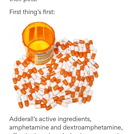
First thing’s first:
Adderall’s active ingredients,
amphetamine and dextroamphetamine,