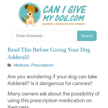
Skip
to
content
Search
for:
Read This Before Giving Your Dog
Adderall!
Medicine
,
Prescriptions
Are you wondering if your dog can take
Adderall? Is it dangerous for canines?
Many owners ask about the possibility of
using this prescription medication on
their pets.