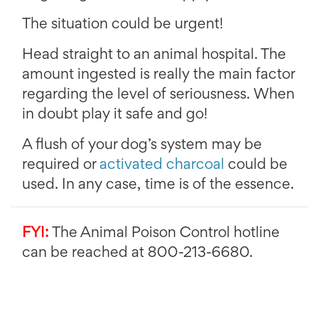
The situation could be urgent!
Head straight to an animal hospital. The
amount ingested is really the main factor
regarding the level of seriousness. When
in doubt play it safe and go!
A flush of your dog’s system may be
required or
activated charcoal
could be
used. In any case, time is of the essence.
FYI:
The Animal Poison Control hotline
can be reached at 800-213-6680.