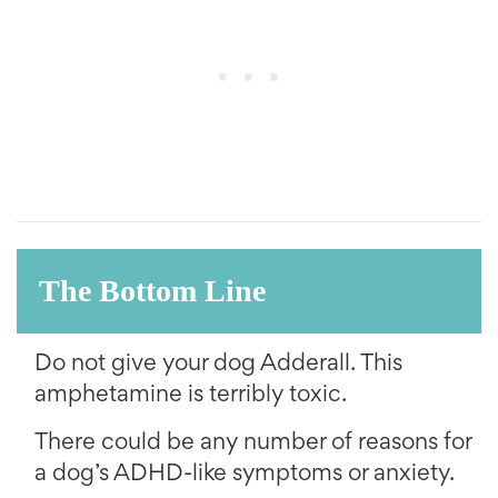
The Bottom Line
Do not give your dog Adderall. This
amphetamine is terribly toxic.
There could be any number of reasons for
a dog’s ADHD-like symptoms or anxiety.