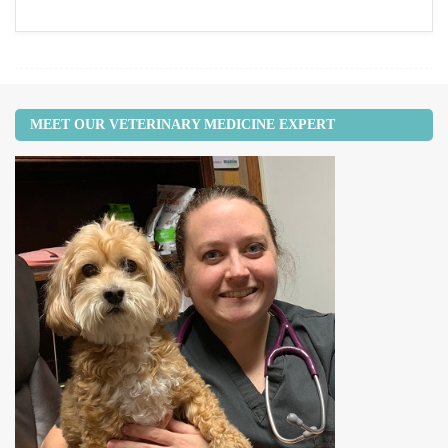
MEET OUR VETERINARY MEDICINE EXPERT