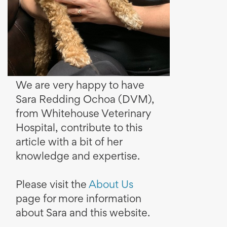
We are very happy to have
Sara Redding Ochoa (DVM),
from Whitehouse Veterinary
Hospital, contribute to this
article with a bit of her
knowledge and expertise.
Please visit the
About Us
page for more information
about Sara and this website.