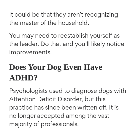
It could be that they aren’t recognizing
the master of the household.
You may need to reestablish yourself as
the leader. Do that and you’ll likely notice
improvements.
Does Your Dog Even Have
ADHD?
Psychologists used to diagnose dogs with
Attention Deficit Disorder, but this
practice has since been written off. It is
no longer accepted among the vast
majority of professionals.