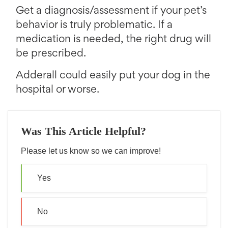
Get a diagnosis/assessment if your pet’s
behavior is truly problematic. If a
medication is needed, the right drug will
be prescribed.
Adderall could easily put your dog in the
hospital or worse.
Was This Article Helpful?
Please let us know so we can improve!
Yes
No