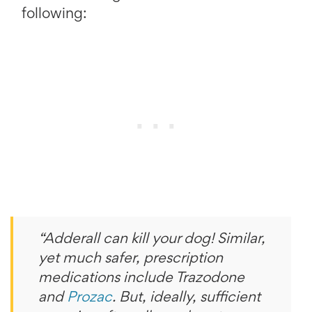
following:
“Adderall can kill your dog! Similar,
yet much safer, prescription
medications include Trazodone
and
Prozac
. But, ideally, sufficient