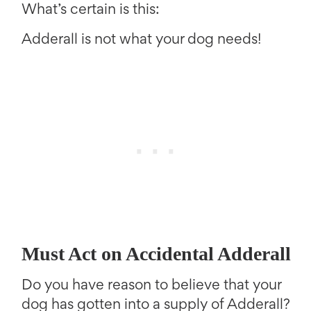
What’s certain is this:
Adderall is not what your dog needs!
Must Act on Accidental Adderall
Do you have reason to believe that your
dog has gotten into a supply of Adderall?