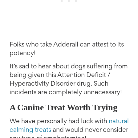
Folks who take Adderall can attest to its
potency!
It’s sad to hear about dogs suffering from
being given this Attention Deficit /
Hyperactivity Disorder drug. Such
incidents are completely unnecessary!
A Canine Treat Worth Trying
We have personally had luck with
natural
calming treats
and would never consider