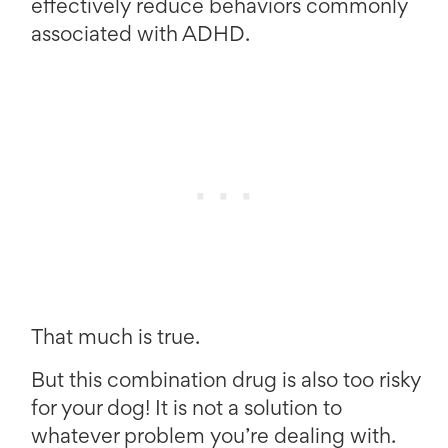
effectively reduce behaviors commonly
associated with ADHD.
That much is true.
But this combination drug is also too risky
for your dog! It is not a solution to
whatever problem you’re dealing with.