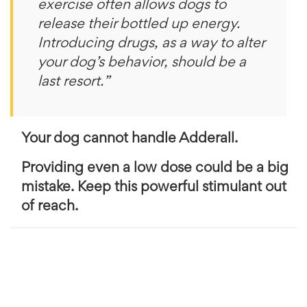
exercise often allows dogs to
release their bottled up energy.
Introducing drugs, as a way to alter
your dog’s behavior, should be a
last resort.”
Your dog cannot handle Adderall.
Providing even a low dose could be a big
mistake. Keep this powerful stimulant out
of reach.