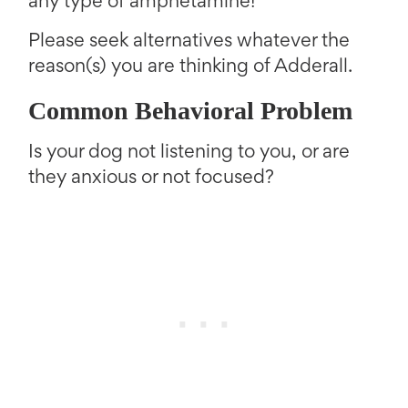
any type of amphetamine!
Please seek alternatives whatever the
reason(s) you are thinking of Adderall.
Common Behavioral Problem
Is your dog not listening to you, or are
they anxious or not focused?