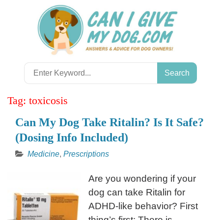
Skip
to
content
Search
for:
Tag:
toxicosis
Can My Dog Take Ritalin? Is It Safe?
(Dosing Info Included)
Medicine
,
Prescriptions
Are you wondering if your
dog can take Ritalin for
ADHD-like behavior? First
thing’s first: There is