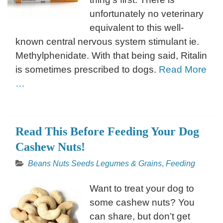
unfortunately no veterinary
equivalent to this well-
known central nervous system stimulant ie.
Methylphenidate. With that being said, Ritalin
is sometimes prescribed to dogs.
Read More
…
Read This Before Feeding Your Dog
Cashew Nuts!
Beans Nuts Seeds Legumes & Grains
,
Feeding
Want to treat your dog to
some cashew nuts? You
can share, but don’t get