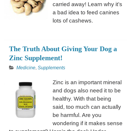
carried away! Learn why it’s
a bad idea to feed canines
lots of cashews.
The Truth About Giving Your Dog a
Zinc Supplement!
Medicine
,
Supplements
Zinc is an important mineral
and dogs also need it to be
healthy. With that being
said, too much can actually
be harmful. Are you
wondering if it makes sense