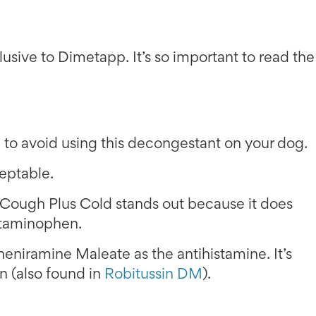
usive to Dimetapp. It’s so important to read the
to avoid using this decongestant on your dog.
ceptable.
ough Plus Cold stands out because it does
etaminophen.
pheniramine Maleate as the antihistamine. It’s
 (also found in
Robitussin DM
).