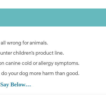
 all wrong for animals.
ounter children’s product line.
n canine cold or allergy symptoms.
n do your dog more harm than good.
 Say Below…