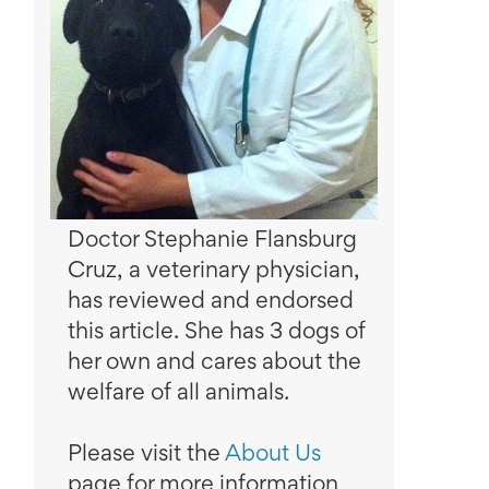
Doctor Stephanie Flansburg
Cruz, a veterinary physician,
has reviewed and endorsed
this article. She has 3 dogs of
her own and cares about the
welfare of all animals.
Please visit the
About Us
page for more information