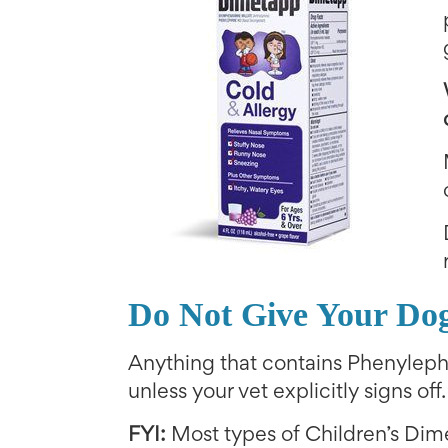
Do Not Give Your Do
Anything that contains Phenylep
unless your vet explicitly signs off.
FYI:
Most types of Children’s Dim