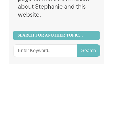
about Stephanie and this
website.
SEARCH FOR ANOTHER TOPIC…
Search
for: