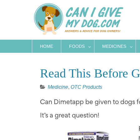
Skip
to
content
HOME
FOODS
MEDICINES
Read This Before 
Medicine
,
OTC Products
Can Dimetapp be given to dogs fo
It’s a great question!