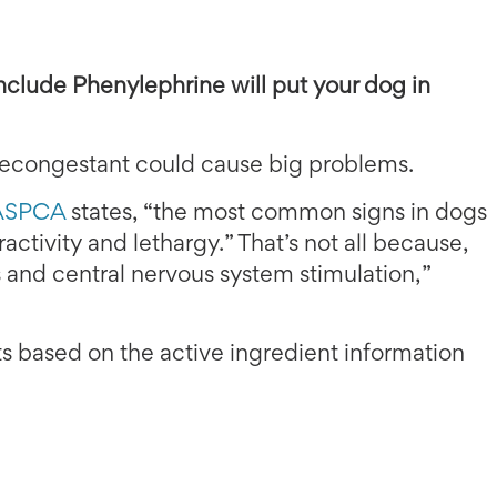
nclude Phenylephrine will put your dog in
 decongestant could cause big problems.
 ASPCA
states, “the most common signs in dogs
activity and lethargy.” That’s not all because,
 and central nervous system stimulation,”
its based on the active ingredient information