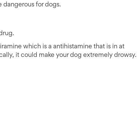
 dangerous for dogs.
drug.
ramine which is a antihistamine that is in at
ically, it could make your dog extremely drowsy.