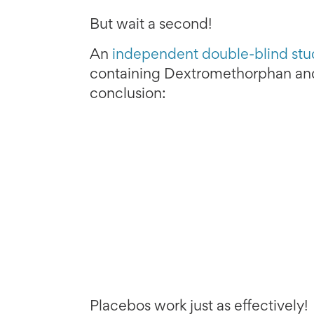
But wait a second!
An
independent double-blind stu
containing Dextromethorphan and
conclusion:
Placebos work just as effectively!