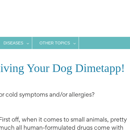
DISEASES
OTHER TOPICS
Giving Your Dog Dimetapp!
r cold symptoms and/or allergies?
First off, when it comes to small animals, pretty
much all human-formulated drugs come with