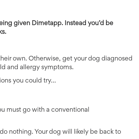
eing given Dimetapp. Instead you’d be
ks.
their own. Otherwise, get your dog diagnosed
cold and allergy symptoms.
tions you could try…
you must go with a conventional
 do nothing. Your dog will likely be back to