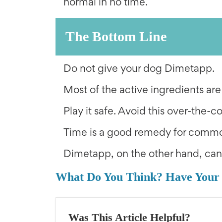
normal in no time.
The Bottom Line
Do not give your dog Dimetapp.
Most of the active ingredients are
Play it safe. Avoid this over-the-c
Time is a good remedy for commo
Dimetapp, on the other hand, ca
What Do You Think? Have Your
Was This Article Helpful?