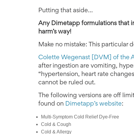
Putting that aside…
Any Dimetapp formulations that i
harm’s way!
Make no mistake: This particular
Colette Wegenast [DVM] of the
after ingestion are vomiting, hyper
“hypertension, heart rate changes
cannot be ruled out.
The following versions are off lim
found on
Dimetapp’s website
:
Multi-Symptom Cold Relief Dye-Free
Cold & Cough
Cold & Allergy