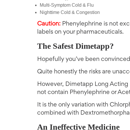
Multi-Symptom Cold & Flu
Nighttime Cold & Congestion
Caution:
Phenylephrine is not excl
labels on your pharmaceuticals.
The Safest Dimetapp?
Hopefully you’ve been convinced 
Quite honestly the risks are unac
However, Dimetapp Long Acting C
not contain Phenylephrine or Ac
It is the only variation with Chlor
combined with Dextromethorphan
An Ineffective Medicine