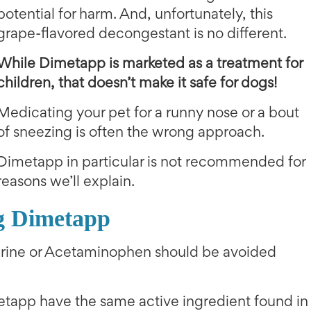
potential for harm. And, unfortunately, this
grape-flavored decongestant is no different.
While Dimetapp is marketed as a treatment for
children, that doesn’t make it safe for dogs!
Medicating your pet for a runny nose or a bout
of sneezing is often the wrong approach.
Dimetapp in particular is not recommended for
reasons we’ll explain.
g Dimetapp
hrine or Acetaminophen should be avoided
etapp have the same active ingredient found in