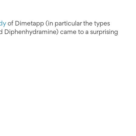
dy
of Dimetapp (in particular the types
 Diphenhydramine) came to a surprising