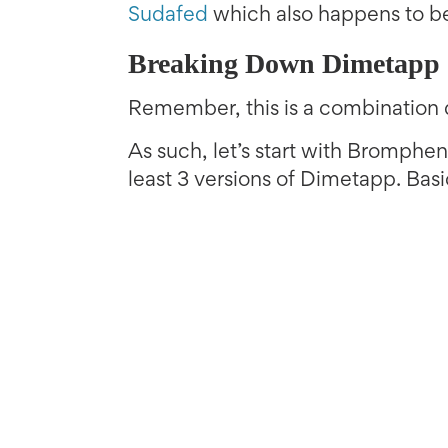
Sudafed
which also happens to be
Breaking Down Dimetapp
Remember, this is a combination 
As such, let’s start with Brompheni
least 3 versions of Dimetapp. Bas