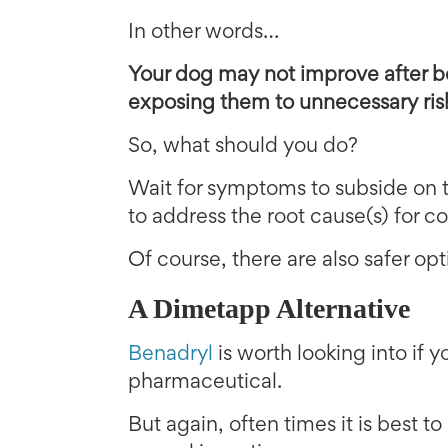
In other words…
Your dog may not improve after b
exposing them to unnecessary ris
So, what should you do?
Wait for symptoms to subside on 
to address the root cause(s) for 
Of course, there are also safer op
A Dimetapp Alternative
Benadryl
is worth looking into if 
pharmaceutical.
But again, often times it is best to