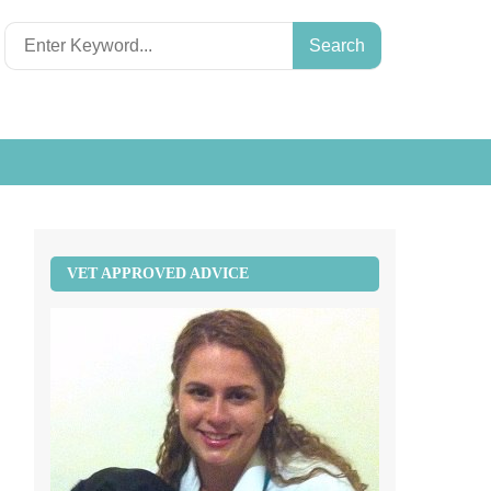
Search
for:
VET APPROVED ADVICE