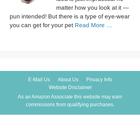
matter how you look at it —
pun intended! But there is a type of eye-wear
you can get for your pet
Read More …
E-Mail Us
About Us
Privacy Info
Website Disclaimer
As an Amazon Associate this website may earn
commissions from qualifying purchases.