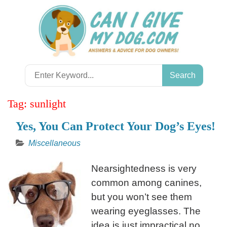
Skip
to
content
Search
for:
Tag:
sunlight
Yes, You Can Protect Your Dog’s Eyes!
Miscellaneous
Nearsightedness is very
common among canines,
but you won’t see them
wearing eyeglasses. The
idea is just impractical no