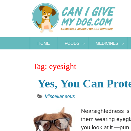
Skip
to
content
HOME
FOODS
MEDICINES
Tag:
eyesight
Yes, You Can Prot
Miscellaneous
Nearsightedness is
them wearing eyegla
you look at it —pun