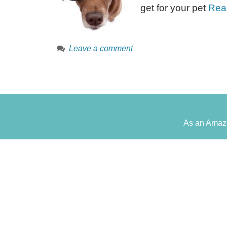
get for your pet
Rea
Leave a comment
As an Amazo