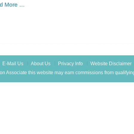
d More …
E-Mail Us
About Us
Privacy Info
Website Disclaimer
n Associate this website may earn commissions from qualifyin