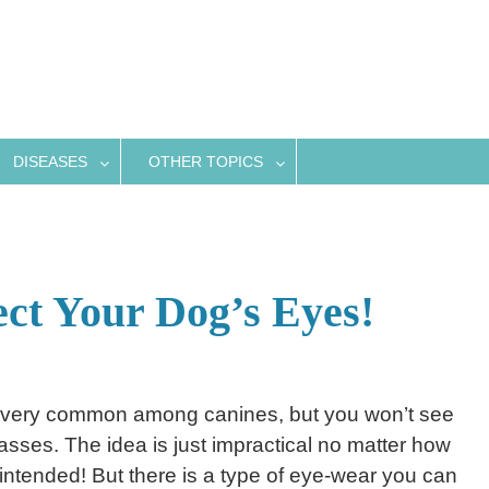
DISEASES
OTHER TOPICS
ect Your Dog’s Eyes!
 very common among canines, but you won’t see
sses. The idea is just impractical no matter how
 intended! But there is a type of eye-wear you can