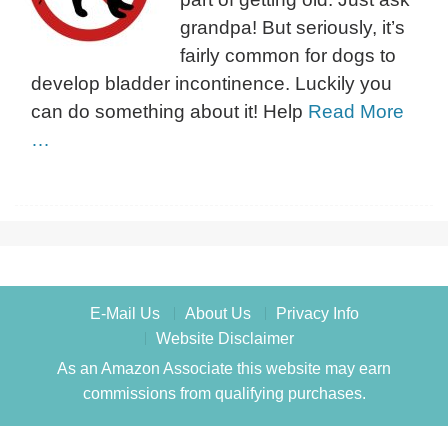
grandpa! But seriously, it’s
fairly common for dogs to
develop bladder incontinence. Luckily you
can do something about it! Help
Read More
…
E-Mail Us
About Us
Privacy Info
Website Disclaimer
As an Amazon Associate this website may earn
commissions from qualifying purchases.