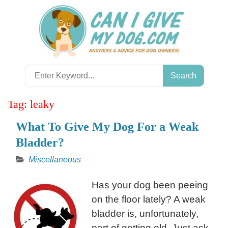
Skip
to
content
Search
for:
Tag:
leaky
What To Give My Dog For a Weak
Bladder?
Miscellaneous
Has your dog been peeing
on the floor lately? A weak
bladder is, unfortunately,
part of getting old. Just ask