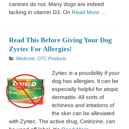
canines do not. Many dogs are indeed
lacking in vitamin D3. On
Read More …
Read This Before Giving Your Dog
Zyrtec For Allergies!
Medicine
,
OTC Products
Zyrtec is a possibility if your
dog has allergies. It can be
especially helpful for atopic
dermatitis. All sorts of
itchiness and irritations of
the skin can be alleviated
with Zyrtec. The active drug, Cetirizine, can