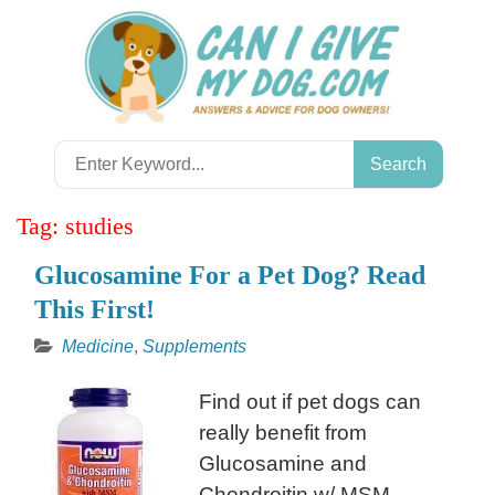
Skip
to
content
Search
for:
Tag:
studies
Glucosamine For a Pet Dog? Read
This First!
Medicine
,
Supplements
Find out if pet dogs can
really benefit from
Glucosamine and
Chondroitin w/ MSM.