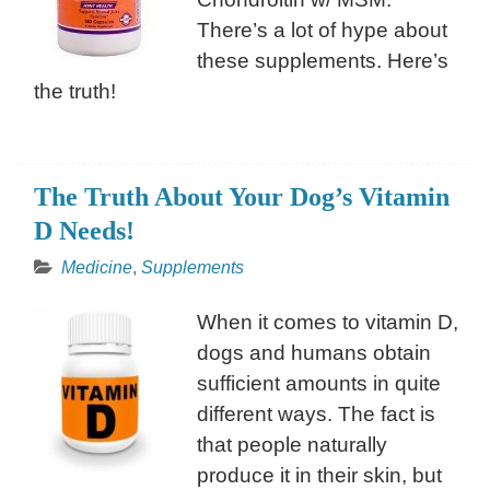
There’s a lot of hype about
these supplements. Here’s
the truth!
The Truth About Your Dog’s Vitamin
D Needs!
Medicine
,
Supplements
When it comes to vitamin D,
dogs and humans obtain
sufficient amounts in quite
different ways. The fact is
that people naturally
produce it in their skin, but