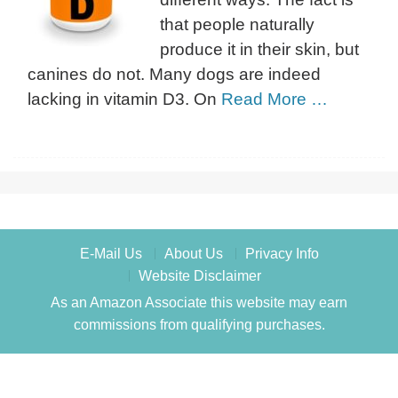
that people naturally
produce it in their skin, but
canines do not. Many dogs are indeed
lacking in vitamin D3. On
Read More …
E-Mail Us
About Us
Privacy Info
Website Disclaimer
As an Amazon Associate this website may earn
commissions from qualifying purchases.