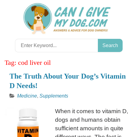
Skip
to
content
Search
for:
Tag:
cod liver oil
The Truth About Your Dog’s Vitamin
D Needs!
Medicine
,
Supplements
When it comes to vitamin D,
dogs and humans obtain
sufficient amounts in quite
different ways. The fact is