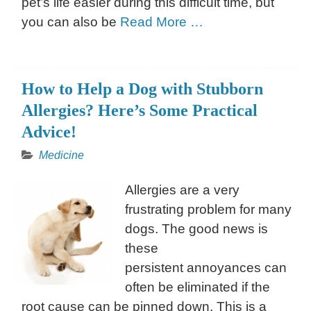
pet’s life easier during this difficult time, but
you can also be
Read More …
How to Help a Dog with Stubborn
Allergies? Here’s Some Practical
Advice!
Medicine
Allergies are a very
frustrating problem for many
dogs. The good news is
these
persistent annoyances can
often be eliminated if the
root cause can be pinned down. This is a