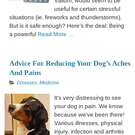
Valium, would seem to be
useful for certain stressful
situations (ie. fireworks and thunderstorms).
But is it safe enough? Here’s the deal: Being
a powerful
Read More …
Advice For Reducing Your Dog’s Aches
And Pains
Diseases
,
Medicine
It’s very distressing to see
your dog in pain. We know
because we’ve been there!
Various illnesses, physical
injury, infection and arthritis