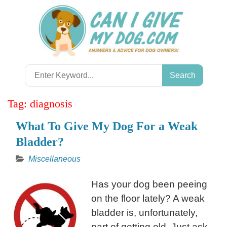
Skip
to
content
Search
for:
Tag:
diagnosis
What To Give My Dog For a Weak
Bladder?
Miscellaneous
Has your dog been peeing
on the floor lately? A weak
bladder is, unfortunately,
part of getting old. Just ask