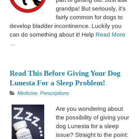
grandpa! But seriously, it’s
fairly common for dogs to
develop bladder incontinence. Luckily you
can do something about it! Help
Read More
…
Read This Before Giving Your Dog
Lunesta For a Sleep Problem!
Medicine
,
Prescriptions
Are you wondering about
the possibility of giving your
dog Lunesta for a sleep
issue? Straight to the point: