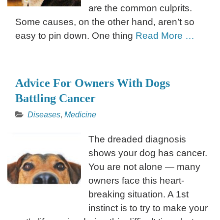
are the common culprits.
Some causes, on the other hand, aren’t so
easy to pin down. One thing
Read More …
Advice For Owners With Dogs
Battling Cancer
Diseases
,
Medicine
The dreaded diagnosis
shows your dog has cancer.
You are not alone — many
owners face this heart-
breaking situation. A 1st
instinct is to try to make your