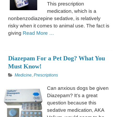
This prescription
medication, which is a
nonbenzodiazepine sedative, is relatively
risky when it comes to animal use. The fact is
giving
Read More …
Diazepam For a Pet Dog? What You
Must Know!
Medicine
,
Prescriptions
Can anxious dogs be given
Diazepam? It’s a great
question because this
sedative medication, AKA