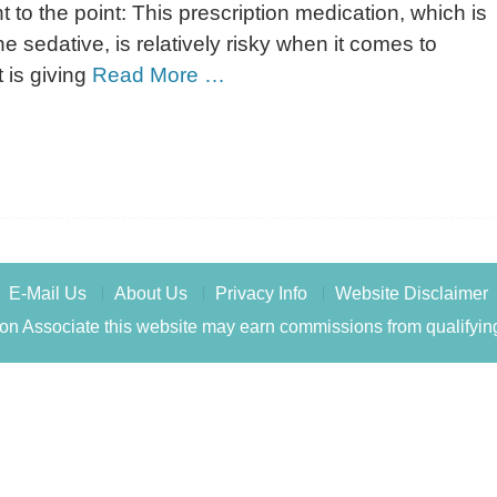
t to the point: This prescription medication, which is
 sedative, is relatively risky when it comes to
 is giving
Read More …
E-Mail Us
About Us
Privacy Info
Website Disclaimer
n Associate this website may earn commissions from qualifyin