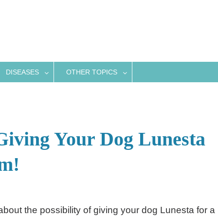
DISEASES
OTHER TOPICS
Giving Your Dog Lunesta
em!
out the possibility of giving your dog Lunesta for a