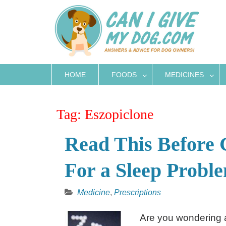
Skip
to
content
HOME
FOODS
MEDICINES
Tag:
Eszopiclone
Read This Before 
For a Sleep Probl
Medicine
,
Prescriptions
Are you wondering ab