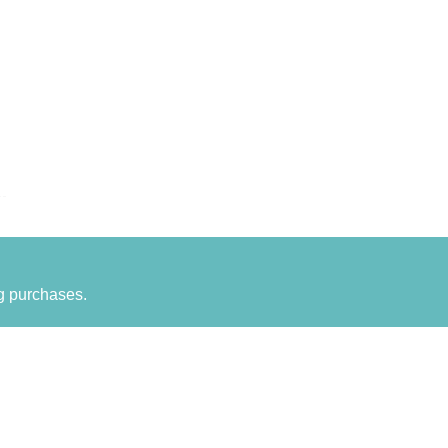
g purchases.