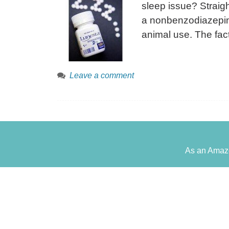
sleep issue? Straigh
a nonbenzodiazepine
animal use. The fact
Leave a comment
As an Amazo