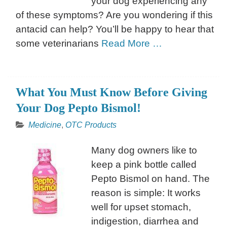
your dog experiencing any
of these symptoms? Are you wondering if this
antacid can help? You’ll be happy to hear that
some veterinarians
Read More …
What You Must Know Before Giving
Your Dog Pepto Bismol!
Medicine
,
OTC Products
Many dog owners like to
keep a pink bottle called
Pepto Bismol on hand. The
reason is simple: It works
well for upset stomach,
indigestion, diarrhea and