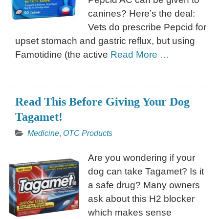
canines? Here’s the deal:
Vets do prescribe Pepcid for
upset stomach and gastric reflux, but using
Famotidine (the active
Read More …
Read This Before Giving Your Dog
Tagamet!
Medicine
,
OTC Products
Are you wondering if your
dog can take Tagamet? Is it
a safe drug? Many owners
ask about this H2 blocker
which makes sense