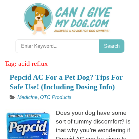
Skip
to
content
Search
for:
Tag:
acid reflux
Pepcid AC For a Pet Dog? Tips For
Safe Use! (Including Dosing Info)
Medicine
,
OTC Products
Does your dog have some
sort of tummy discomfort? Is
that why you’re wondering if
Pepcid AC can be given to