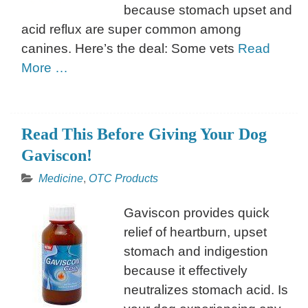
because stomach upset and
acid reflux are super common among
canines. Here’s the deal: Some vets
Read
More …
Read This Before Giving Your Dog
Gaviscon!
Medicine
,
OTC Products
Gaviscon provides quick
relief of heartburn, upset
stomach and indigestion
because it effectively
neutralizes stomach acid. Is