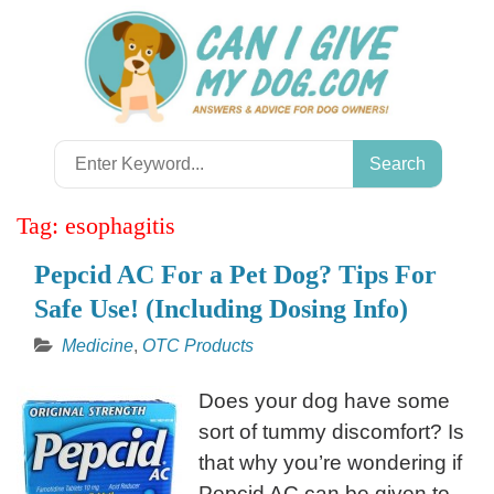
Skip
to
content
Search
for:
Tag:
esophagitis
Pepcid AC For a Pet Dog? Tips For
Safe Use! (Including Dosing Info)
Medicine
,
OTC Products
Does your dog have some
sort of tummy discomfort? Is
that why you’re wondering if
Pepcid AC can be given to