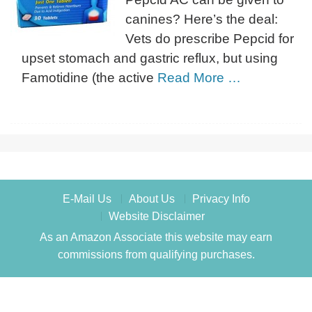
canines? Here’s the deal:
Vets do prescribe Pepcid for
upset stomach and gastric reflux, but using
Famotidine (the active
Read More …
E-Mail Us
About Us
Privacy Info
Website Disclaimer
As an Amazon Associate this website may earn
commissions from qualifying purchases.