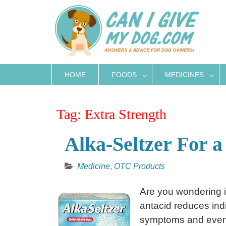
Skip
to
content
HOME
FOODS
MEDICINES
Tag:
Extra Strength
Alka-Seltzer For a
Medicine
,
OTC Products
Are you wondering i
antacid reduces indig
symptoms and even 