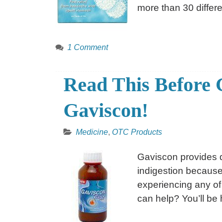
more than 30 differ
1 Comment
Read This Before 
Gaviscon!
Medicine
,
OTC Products
Gaviscon provides q
indigestion because 
experiencing any of
can help? You’ll be