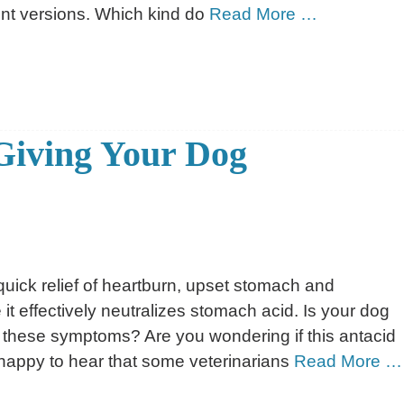
ent versions. Which kind do
Read More …
Giving Your Dog
uick relief of heartburn, upset stomach and
it effectively neutralizes stomach acid. Is your dog
 these symptoms? Are you wondering if this antacid
 happy to hear that some veterinarians
Read More …