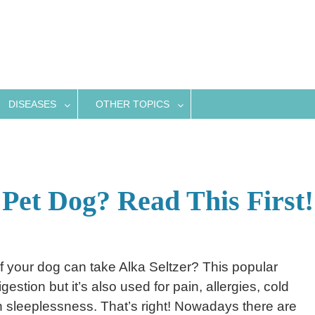
DISEASES
OTHER TOPICS
 Pet Dog? Read This First!
f your dog can take Alka Seltzer? This popular
estion but it’s also used for pain, allergies, cold
sleeplessness. That’s right! Nowadays there are