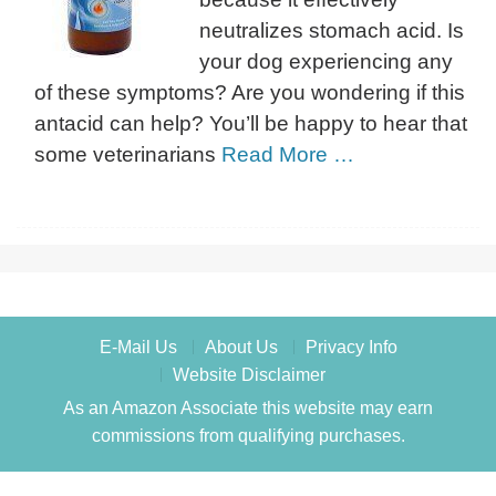
neutralizes stomach acid. Is
your dog experiencing any
of these symptoms? Are you wondering if this
antacid can help? You’ll be happy to hear that
some veterinarians
Read More …
E-Mail Us
About Us
Privacy Info
Website Disclaimer
As an Amazon Associate this website may earn
commissions from qualifying purchases.