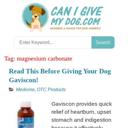
Skip
to
content
Search
for:
Tag:
magnesium carbonate
Read This Before Giving Your Dog
Gaviscon!
Medicine
,
OTC Products
Gaviscon provides quick
relief of heartburn, upset
stomach and indigestion
because it effectively