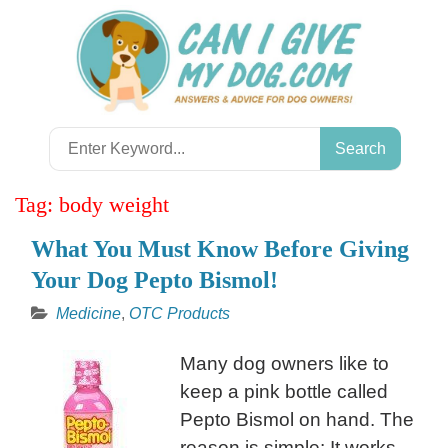
Skip
to
content
Search
for:
Tag:
body weight
What You Must Know Before Giving
Your Dog Pepto Bismol!
Medicine
,
OTC Products
Many dog owners like to
keep a pink bottle called
Pepto Bismol on hand. The
reason is simple: It works