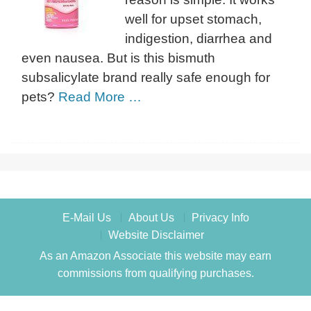
well for upset stomach,
indigestion, diarrhea and
even nausea. But is this bismuth
subsalicylate brand really safe enough for
pets?
Read More …
E-Mail Us
About Us
Privacy Info
Website Disclaimer
As an Amazon Associate this website may earn
commissions from qualifying purchases.