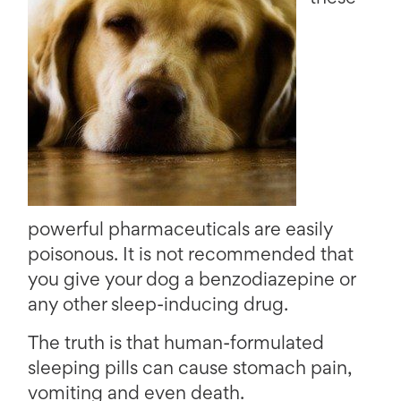
powerful pharmaceuticals are easily
poisonous. It is not recommended that
you give your dog a benzodiazepine or
any other sleep-inducing drug.
The truth is that human-formulated
sleeping pills can cause stomach pain,
vomiting and even death.