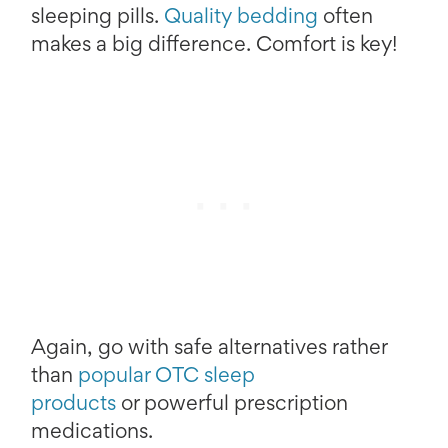
sleeping pills.
Quality bedding
often
makes a big difference. Comfort is key!
Again, go with safe alternatives rather
than
popular OTC sleep
products
or powerful prescription
medications.