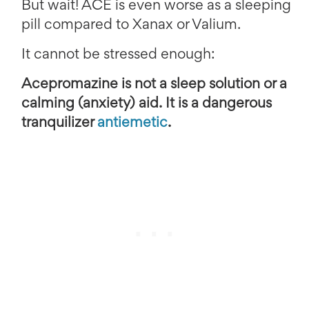
But wait! ACE is even worse as a sleeping
pill compared to Xanax or Valium.
It cannot be stressed enough:
Acepromazine is not a sleep solution or a
calming (anxiety) aid. It is a dangerous
tranquilizer
antiemetic
.