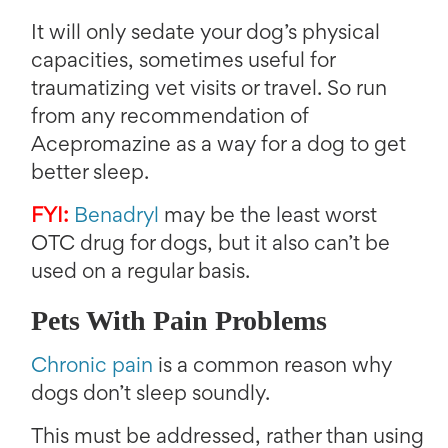
It will only sedate your dog’s physical
capacities, sometimes useful for
traumatizing vet visits or travel. So run
from any recommendation of
Acepromazine as a way for a dog to get
better sleep.
FYI:
Benadryl
may be the least worst
OTC drug for dogs, but it also can’t be
used on a regular basis.
Pets With Pain Problems
Chronic pain
is a common reason why
dogs don’t sleep soundly.
This must be addressed, rather than using