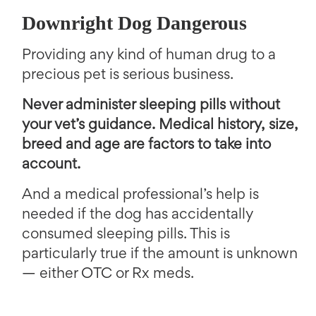
Downright Dog Dangerous
Providing any kind of human drug to a
precious pet is serious business.
Never administer sleeping pills without
your vet’s guidance. Medical history, size,
breed and age are factors to take into
account.
And a medical professional’s help is
needed if the dog has accidentally
consumed sleeping pills. This is
particularly true if the amount is unknown
— either OTC or Rx meds.