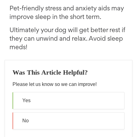
Pet-friendly stress and anxiety aids may
improve sleep in the short term.
Ultimately your dog will get better rest if
they can unwind and relax. Avoid sleep
meds!
Was This Article Helpful?
Please let us know so we can improve!
Yes
No