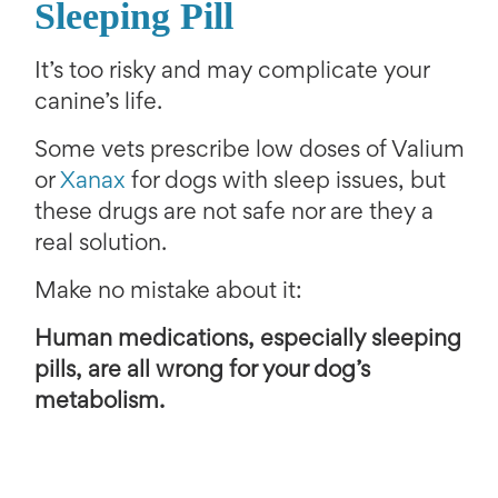
Sleeping Pill
It’s too risky and may complicate your
canine’s life.
Some vets prescribe low doses of Valium
or
Xanax
for dogs with sleep issues, but
these drugs are not safe nor are they a
real solution.
Make no mistake about it:
Human medications, especially sleeping
pills, are all wrong for your dog’s
metabolism.