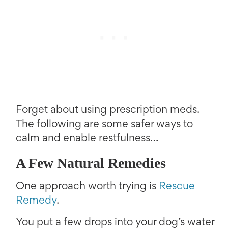
Forget about using prescription meds.
The following are some safer ways to
calm and enable restfulness…
A Few Natural Remedies
One approach worth trying is
Rescue
Remedy
.
You put a few drops into your dog’s water