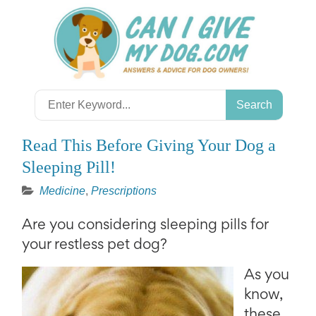
Skip
to
content
Search
for:
Read This Before Giving Your Dog a
Sleeping Pill!
Medicine
,
Prescriptions
Are you considering sleeping pills for
your restless pet dog?
As you
know,
these