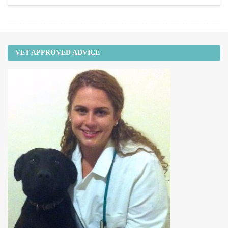
VET APPROVED ADVICE