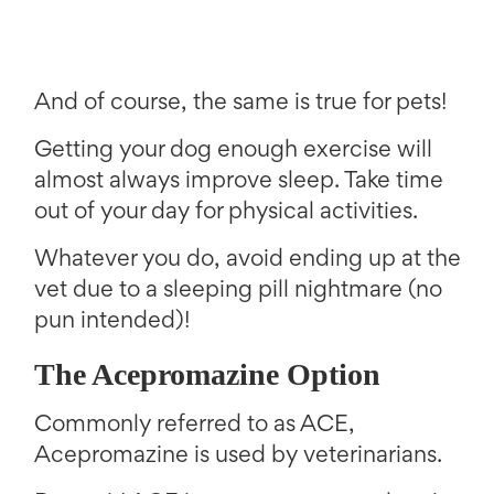
And of course, the same is true for pets!
Getting your dog enough exercise will
almost always improve sleep. Take time
out of your day for physical activities.
Whatever you do, avoid ending up at the
vet due to a sleeping pill nightmare (no
pun intended)!
The Acepromazine Option
Commonly referred to as ACE,
Acepromazine is used by veterinarians.