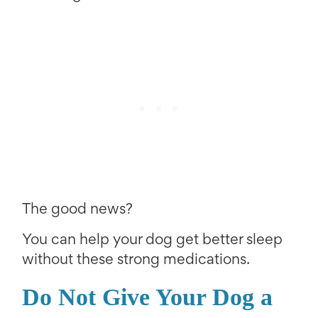
The good news?
You can help your dog get better sleep
without these strong medications.
Do Not Give Your Dog a