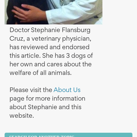
Doctor Stephanie Flansburg
Cruz, a veterinary physician,
has reviewed and endorsed
this article. She has 3 dogs of
her own and cares about the
welfare of all animals.
Please visit the
About Us
page for more information
about Stephanie and this
website.