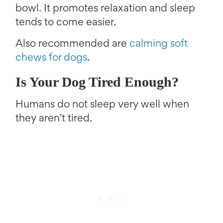
bowl. It promotes relaxation and sleep
tends to come easier.
Also recommended are
calming soft
chews for dogs
.
Is Your Dog Tired Enough?
Humans do not sleep very well when
they aren’t tired.