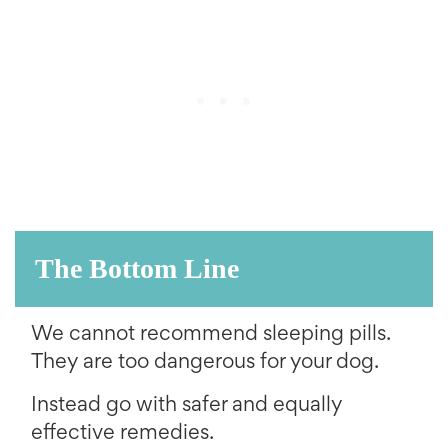
The Bottom Line
We cannot recommend sleeping pills.
They are too dangerous for your dog.
Instead go with safer and equally
effective remedies.