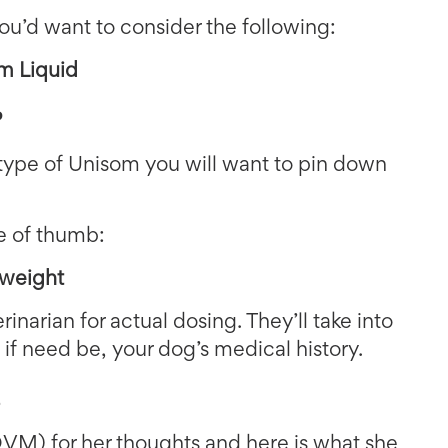
ou’d want to consider the following:
m Liquid
?
type of Unisom you will want to pin down
le of thumb:
 weight
rinarian for actual dosing. They’ll take into
 if need be, your dog’s medical history.
s
M) for her thoughts and here is what she