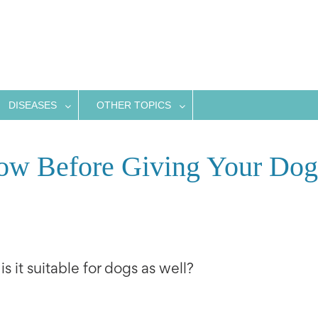
DISEASES
OTHER TOPICS
w Before Giving Your Dog
s it suitable for dogs as well?