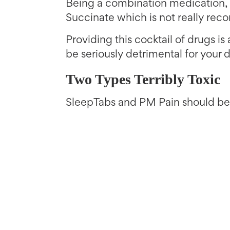
Being a combination medication,
Succinate which is not really re
Providing this cocktail of drugs i
be seriously detrimental for your d
Two Types Terribly Toxic
SleepTabs and PM Pain should be a