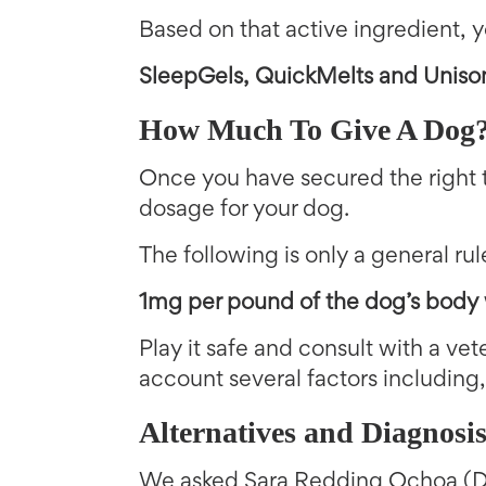
Based on that active ingredient, y
SleepGels, QuickMelts and Uniso
How Much To Give A Dog
Once you have secured the right 
dosage for your dog.
The following is only a general ru
1mg per pound of the dog’s body
Play it safe and consult with a vete
account several factors including,
Alternatives and Diagnosi
We asked Sara Redding Ochoa (DV