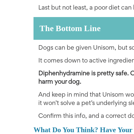
Last but not least, a poor diet can 
The Bottom Line
Dogs can be given Unisom, but som
It comes down to active ingredien
Diphenhydramine is pretty safe. 
harm your dog.
And keep in mind that Unisom wou
it won’t solve a pet’s underlying 
Confirm this info, and a correct do
What Do You Think? Have Your