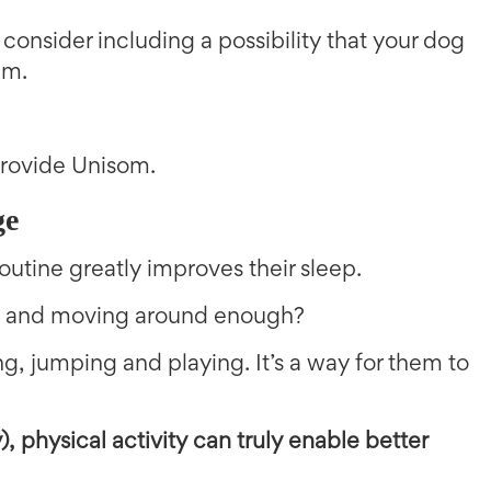
 consider including a possibility that your dog
em.
 provide Unisom.
ge
outine greatly improves their sleep.
ide and moving around enough?
g, jumping and playing. It’s a way for them to
), physical activity can truly enable better