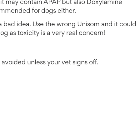
 it may contain APAP but also Doxylamine
commended for dogs either.
s a bad idea. Use the wrong Unisom and it could
og as toxicity is a very real concern!
voided unless your vet signs off.