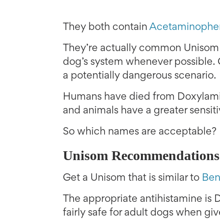
They both contain
Acetaminophe
They’re actually common Unisom i
dog’s system whenever possible. 
a potentially dangerous scenario.
Humans have died from Doxylami
and animals have a greater sensit
So which names are acceptable?
Unisom Recommendations
Get a Unisom that is similar to
Ben
The appropriate antihistamine is D
fairly safe for adult dogs when gi