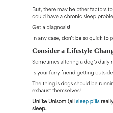
But, there may be other factors to
could have a chronic sleep probl
Get a diagnosis!
In any case, don’t be so quick to
Consider a Lifestyle Chan
Sometimes altering a dog’s daily r
Is your furry friend getting outs
The thing is dogs should be runnin
exhaust themselves!
Unlike Unisom (all
sleep pills
really
sleep.