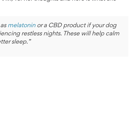
 as
melatonin
or a CBD product if your dog
iencing restless nights. These will help calm
tter sleep.”