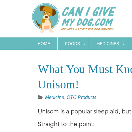
Skip
to
content
HOME
FOODS
MEDICINES
What You Must Kno
Unisom!
Medicine
,
OTC Products
Unisom is a popular sleep aid, but i
Straight to the point: