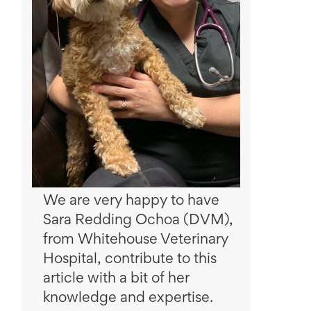
We are very happy to have
Sara Redding Ochoa (DVM),
from Whitehouse Veterinary
Hospital, contribute to this
article with a bit of her
knowledge and expertise.