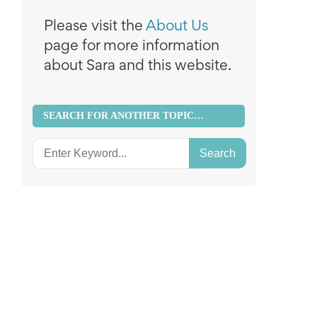
Please visit the
About Us
page for more information
about Sara and this website.
SEARCH FOR ANOTHER TOPIC…
Search
for: