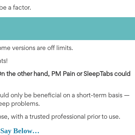
be a factor.
e versions are off limits.
ts!
On the other hand,
PM Pain or SleepTabs could
ld only be beneficial on a short-term basis —
sleep problems.
se, with a trusted professional prior to use.
 Say Below…