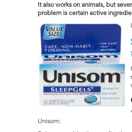
It also works on animals, but seve
problem is certain active ingredi
Unisom: