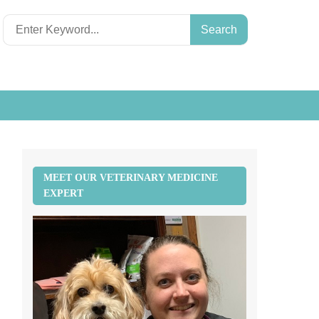
Search
for:
MEET OUR VETERINARY MEDICINE
EXPERT