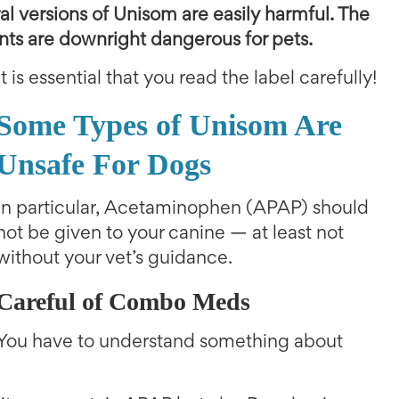
ral versions of Unisom are easily harmful. The
ents are downright dangerous for pets.
It is essential that you read the label carefully!
Some Types of Unisom Are
Unsafe For Dogs
In particular, Acetaminophen (APAP) should
not be given to your canine — at least not
without your vet’s guidance.
Careful of Combo Meds
You have to understand something about