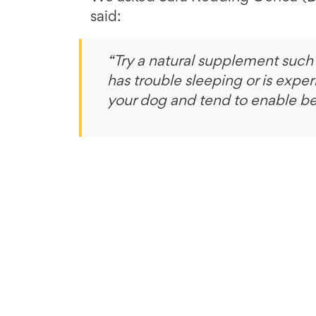
said:
“Try a natural supplement such
has trouble sleeping or is exper
your dog and tend to enable be