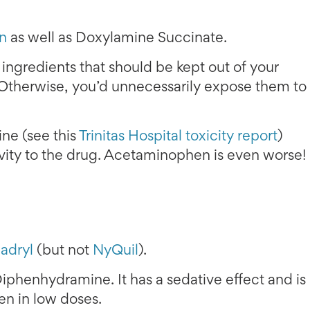
n
as well as Doxylamine Succinate.
ngredients that should be kept out of your
Otherwise, you’d unnecessarily expose them to
ne (see this
Trinitas Hospital toxicity report
)
ivity to the drug. Acetaminophen is even worse!
adryl
(but not
NyQuil
).
iphenhydramine. It has a sedative effect and is
ven in low doses.