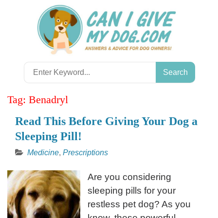
Skip
to
content
Search
for:
Tag:
Benadryl
Read This Before Giving Your Dog a
Sleeping Pill!
Medicine
,
Prescriptions
Are you considering
sleeping pills for your
restless pet dog? As you
know, these powerful