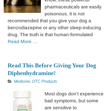
pharmaceuticals are easily
poisonous. It is not
recommended that you give your dog a
benzodiazepine or any other sleep-inducing
drug. The truth is that human-formulated
Read More …
Read This Before Giving Your Dog
Diphenhydramine!
Medicine
,
OTC Products
Most dogs don’t experience
bad symptoms, but some
are sensitive to