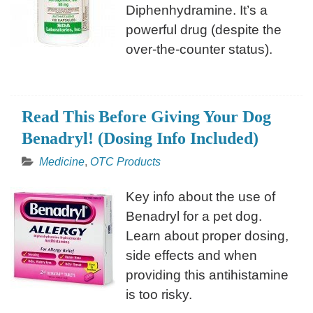
Diphenhydramine. It’s a
powerful drug (despite the
over-the-counter status).
Read This Before Giving Your Dog
Benadryl! (Dosing Info Included)
Medicine
,
OTC Products
Key info about the use of
Benadryl for a pet dog.
Learn about proper dosing,
side effects and when
providing this antihistamine
is too risky.