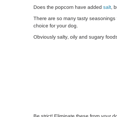
Does the popcorn have added
salt
, 
There are so many tasty seasonings f
choice for your dog.
Obviously salty, oily and sugary foods
Be strict! Eliminate these from your do