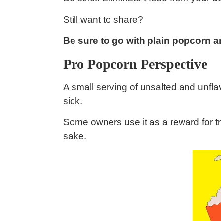
Still want to share?
Be sure to go with plain popcorn an
Pro Popcorn Perspective
A small serving of unsalted and unfl
sick.
Some owners use it as a reward for tr
sake.