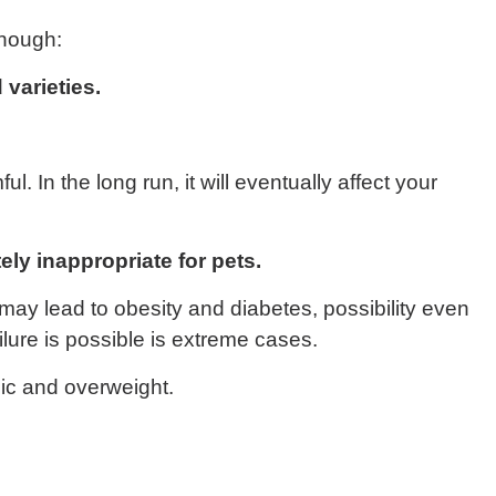
enough:
 varieties.
. In the long run, it will eventually affect your
ely inappropriate for pets.
may lead to obesity and diabetes, possibility even
ilure is possible is extreme cases.
ic and overweight.