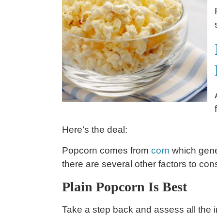
Here’s the deal:
Popcorn comes from
corn
which gener
there are several other factors to consi
Plain Popcorn Is Best
Take a step back and assess all the i