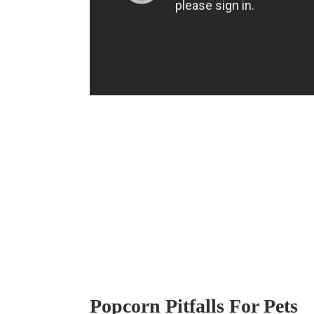
Popcorn Pitfalls For Pets