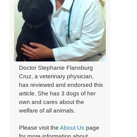
Doctor Stephanie Flansburg
Cruz, a veterinary physician,
has reviewed and endorsed this
article. She has 3 dogs of her
own and cares about the
welfare of all animals.
Please visit the
About Us
page
for more information about