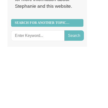
Stephanie and this website.
SEARCH FOR ANOTHER TOPIC…
Search
for: