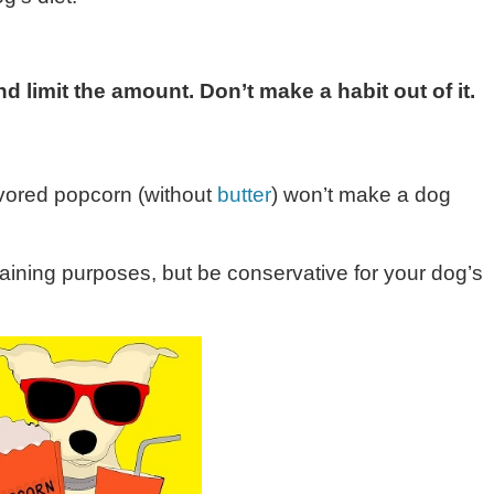
d limit the amount. Don’t make a habit out of it.
avored popcorn (without
butter
) won’t make a dog
aining purposes, but be conservative for your dog’s