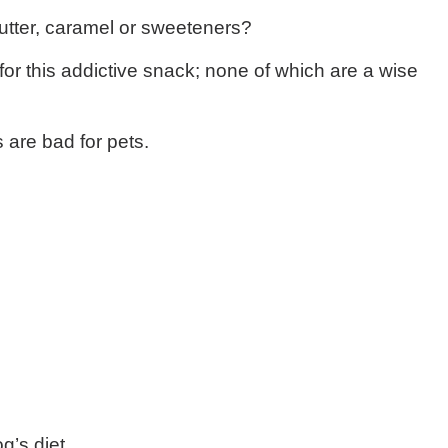
butter, caramel or sweeteners?
or this addictive snack; none of which are a wise
 are bad for pets.
g’s diet.