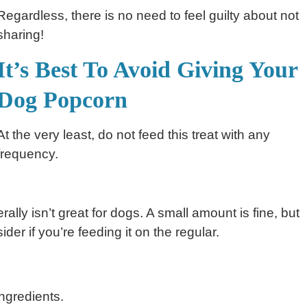
Regardless, there is no need to feel guilty about not
sharing!
It’s Best To Avoid Giving Your
Dog Popcorn
At the very least, do not feed this treat with any
frequency.
ally isn’t great for dogs. A small amount is fine, but
der if you’re feeding it on the regular.
ngredients.