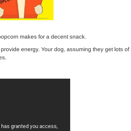
 popcorn makes for a decent snack.
s provide energy. Your dog, assuming they get lots of
es.