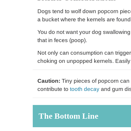
Dogs tend to wolf down popcorn piece
a bucket where the kernels are found
You do not want your dog swallowing c
that in feces (poop).
Not only can consumption can trigge
choking on unpopped kernels. Easily
Caution:
Tiny pieces of popcorn can 
contribute to
tooth decay
and gum di
The Bottom Line