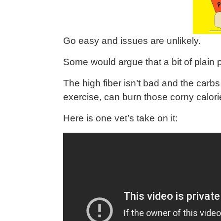
Go easy and issues are unlikely.
Some would argue that a bit of plain
The high fiber isn’t bad and the carb
exercise, can burn those corny calori
Here is one vet’s take on it: