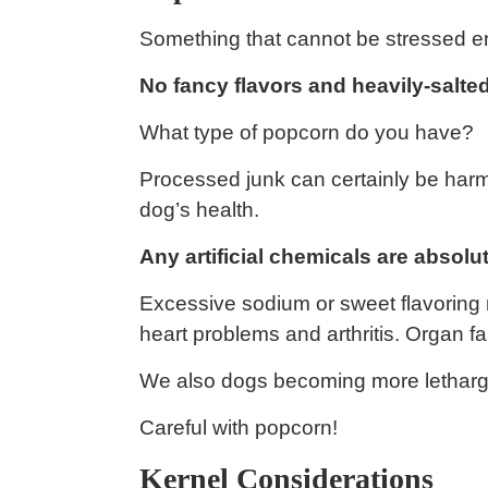
Something that cannot be stressed 
No fancy flavors and heavily-salted
What type of popcorn do you have?
Processed junk can certainly be harmful
dog’s health.
Any artificial chemicals are absolut
Excessive sodium or sweet flavoring 
heart problems and arthritis. Organ fa
We also dogs becoming more letharg
Careful with popcorn!
Kernel Considerations