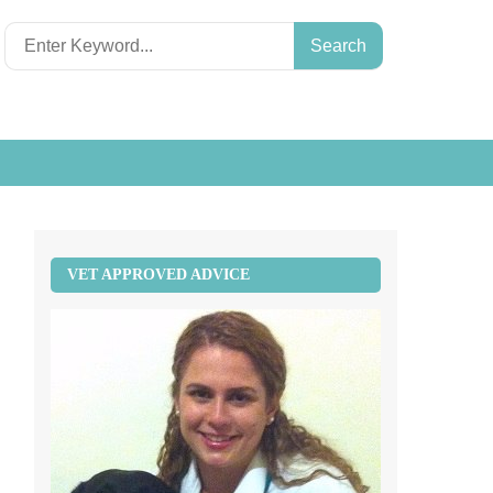
Search
for:
VET APPROVED ADVICE