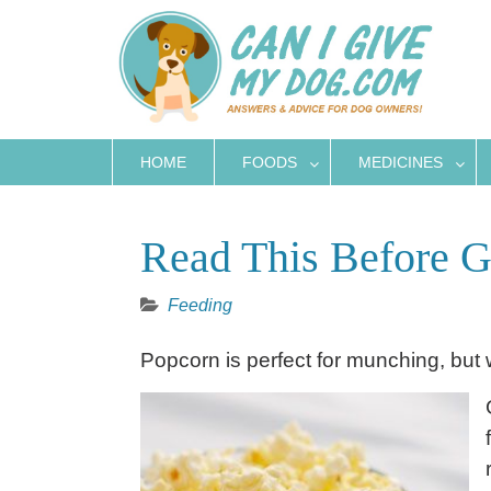
Skip
to
content
HOME
FOODS
MEDICINES
Read This Before G
Feeding
Popcorn is perfect for munching, but