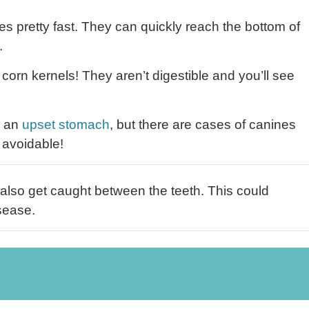
s pretty fast. They can quickly reach the bottom of
.
orn kernels! They aren’t digestible and you’ll see
r an
upset stomach
, but there are cases of canines
 avoidable!
also get caught between the teeth. This could
sease.