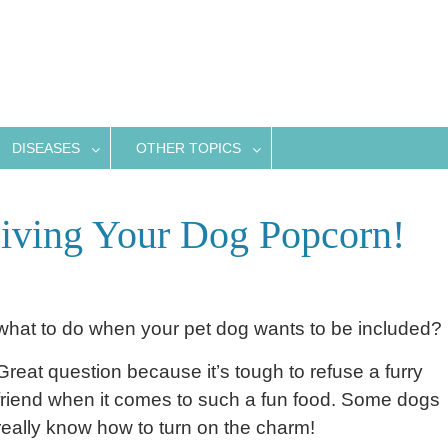
DISEASES
OTHER TOPICS
iving Your Dog Popcorn!
 what to do when your pet dog wants to be included?
Great question because it’s tough to refuse a furry
friend when it comes to such a fun food. Some dogs
really know how to turn on the charm!