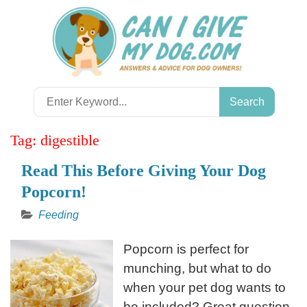
Skip
to
content
Search
for:
Tag:
digestible
Read This Before Giving Your Dog
Popcorn!
Feeding
Popcorn is perfect for
munching, but what to do
when your pet dog wants to
be included? Great question