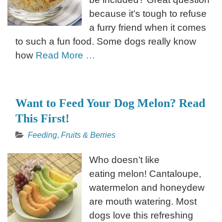
because it’s tough to refuse
a furry friend when it comes
to such a fun food. Some dogs really know
how
Read More …
Want to Feed Your Dog Melon? Read
This First!
Feeding
,
Fruits & Berries
Who doesn’t like
eating melon! Cantaloupe,
watermelon and honeydew
are mouth watering. Most
dogs love this refreshing