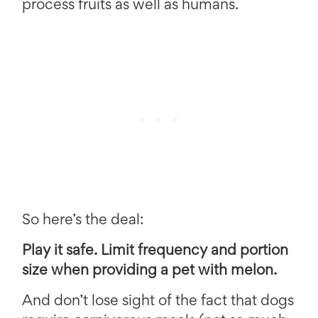
process fruits as well as humans.
So here’s the deal:
Play it safe. Limit frequency and portion
size when providing a pet with melon.
And don’t lose sight of the fact that dogs