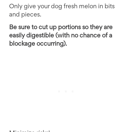
Only give your dog fresh melon in bits
and pieces.
Be sure to cut up portions so they are
easily digestible (with no chance of a
blockage occurring).