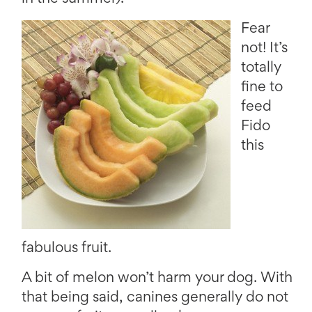
Fear
not! It’s
totally
fine to
feed
Fido
this
fabulous fruit.
A bit of melon won’t harm your dog. With
that being said, canines generally do not