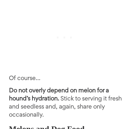
Of course…
Do not overly depend on melon for a
hound’s hydration.
Stick to serving it fresh
and seedless and, again, share only
occasionally.
Melons and Dog Food