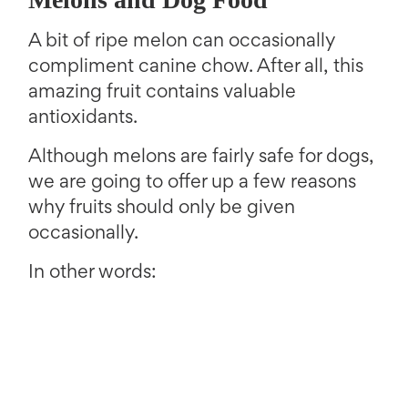
A bit of ripe melon can occasionally
compliment canine chow. After all, this
amazing fruit contains valuable
antioxidants.
Although melons are fairly safe for dogs,
we are going to offer up a few reasons
why fruits should only be given
occasionally.
In other words: