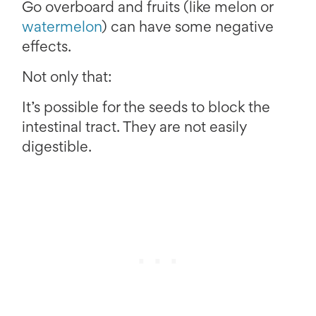
Go overboard and fruits (like melon or
watermelon
) can have some negative
effects.
Not only that:
It’s possible for the seeds to block the
intestinal tract. They are not easily
digestible.