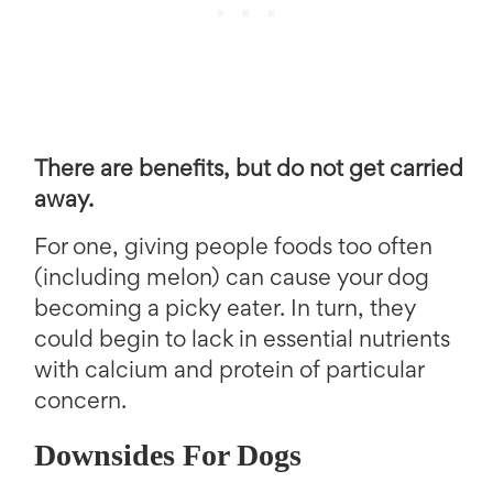
There are benefits, but do not get carried
away.
For one, giving people foods too often
(including melon) can cause your dog
becoming a picky eater. In turn, they
could begin to lack in essential nutrients
with calcium and protein of particular
concern.
Downsides For Dogs