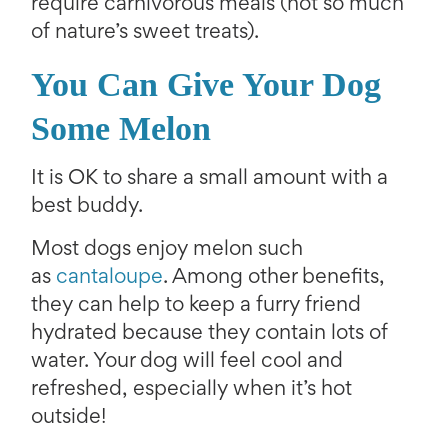
require carnivorous meals (not so much
of nature’s sweet treats).
You Can Give Your Dog
Some Melon
It is OK to share a small amount with a
best buddy.
Most dogs enjoy melon such
as
cantaloupe
. Among other benefits,
they can help to keep a furry friend
hydrated because they contain lots of
water. Your dog will feel cool and
refreshed, especially when it’s hot
outside!