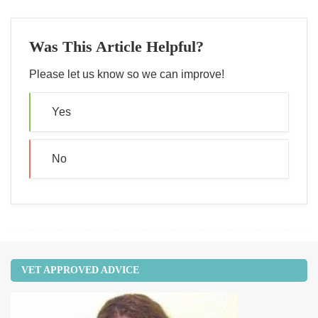
Was This Article Helpful?
Please let us know so we can improve!
Yes
No
VET APPROVED ADVICE