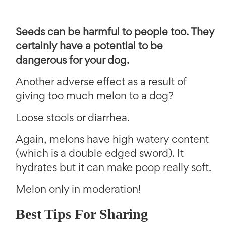
Seeds can be harmful to people too. They
certainly have a potential to be
dangerous for your dog.
Another adverse effect as a result of
giving too much melon to a dog?
Loose stools or diarrhea.
Again, melons have high watery content
(which is a double edged sword). It
hydrates but it can make poop really soft.
Melon only in moderation!
Best Tips For Sharing