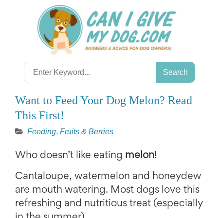
Skip
to
content
Search
for:
Want to Feed Your Dog Melon? Read
This First!
Feeding
,
Fruits & Berries
Who doesn’t like eating
melon
!
Cantaloupe, watermelon and honeydew
are mouth watering. Most dogs love this
refreshing and nutritious treat (especially
in the summer).