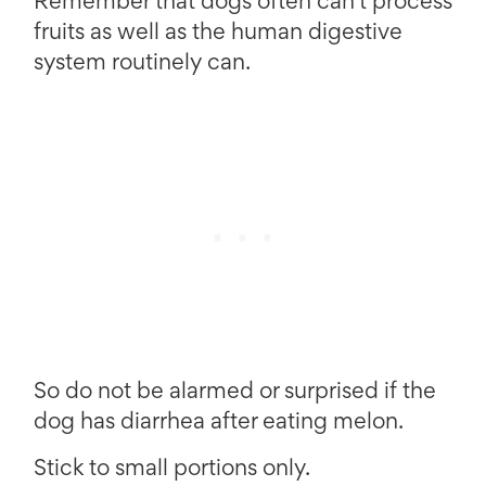
Remember that dogs often can’t process
fruits as well as the human digestive
system routinely can.
So do not be alarmed or surprised if the
dog has diarrhea after eating melon.
Stick to small portions only.