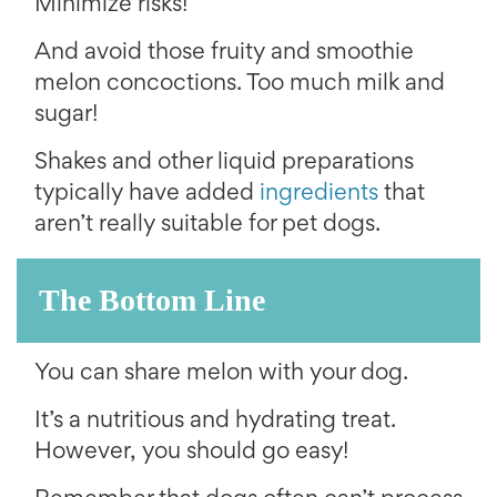
Minimize risks!
And avoid those fruity and smoothie
melon concoctions. Too much milk and
sugar!
Shakes and other liquid preparations
typically have added
ingredients
that
aren’t really suitable for pet dogs.
The Bottom Line
You can share melon with your dog.
It’s a nutritious and hydrating treat.
However, you should go easy!