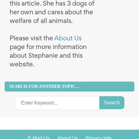
this article. She has 3 dogs of
her own and cares about the
welfare of all animals.
Please visit the
About Us
page for more information
about Stephanie and this
website.
SEARCH FOR ANOTHER TOPIC…
Search
for:
E-Mail Us
About Us
Privacy Info