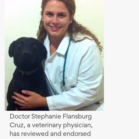
Doctor Stephanie Flansburg
Cruz, a veterinary physician,
has reviewed and endorsed