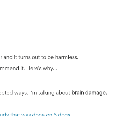
r and it turns out to be harmless.
commend it. Here’s why…
cted ways. I’m talking about
brain damage.
tudy that was done on 5 dogs
.