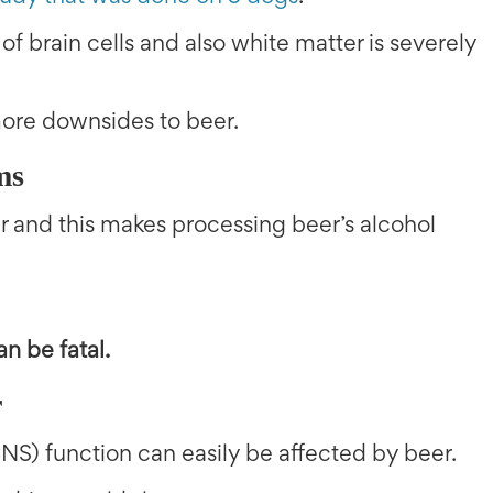
 of brain cells and also white matter is severely
more downsides to beer.
ms
ver and this makes processing beer’s alcohol
n be fatal.
r
NS) function can easily be affected by beer.