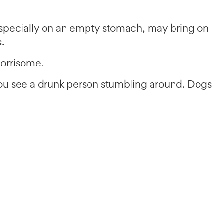
especially on an empty stomach, may bring on
s.
orrisome.
you see a drunk person stumbling around. Dogs