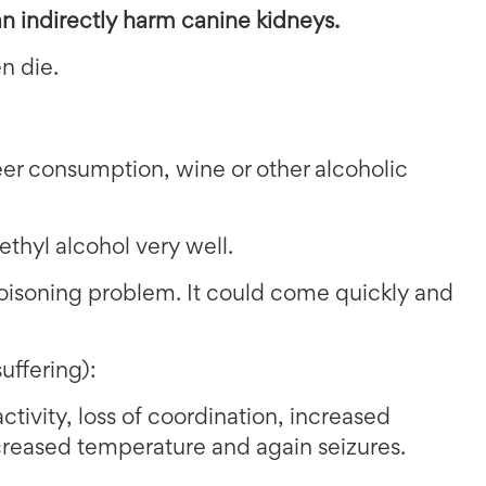
an indirectly harm canine kidneys.
n die.
er consumption, wine or other alcoholic
thyl alcohol very well.
isoning problem. It could come quickly and
suffering):
ctivity, loss of coordination, increased
ecreased temperature and again seizures.