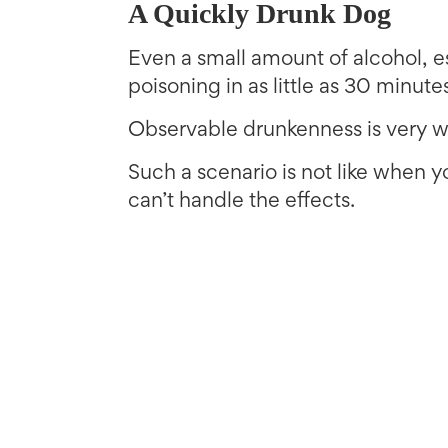
A Quickly Drunk Dog
Even a small amount of alcohol, 
poisoning in as little as 30 minute
Observable drunkenness is very w
Such a scenario is not like when 
can’t handle the effects.