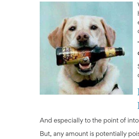
And especially to the point of into
But, any amount is potentially pois