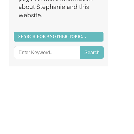
about Stephanie and this
website.
SEARCH FOR ANOTHER TOPIC…
Search
for: