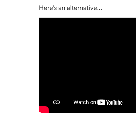
Here’s an alternative…