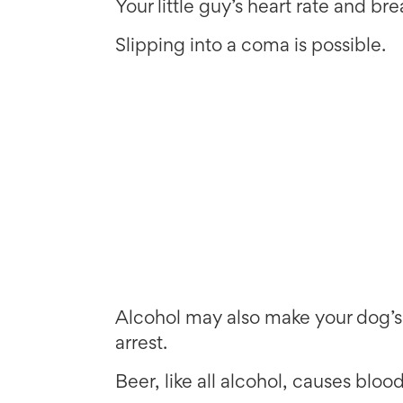
Your little guy’s heart rate and br
Slipping into a coma is possible.
Alcohol may also make your dog’s 
arrest.
Beer, like all alcohol, causes bloo