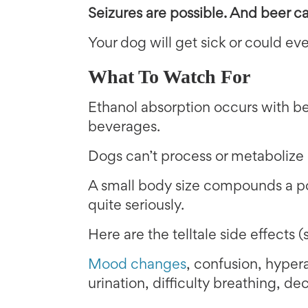
Seizures are possible. And b
eer c
Your dog will get sick or could eve
What To Watch For
Ethanol absorption occurs with be
beverages.
Dogs can’t process or metabolize e
A small body size compounds a po
quite seriously.
Here are the telltale side effects (
Mood changes
, confusion, hypera
urination, difficulty breathing, d