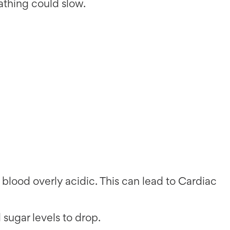
eathing could slow.
blood overly acidic. This can lead to Cardiac
d sugar levels to drop.