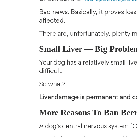
Bad news. Basically, it proves loss
affected.
There are, unfortunately, plenty 
Small Liver — Big Proble
Your dog has a relatively small li
difficult.
So what?
Liver damage is permanent and ca
More Reasons To Ban Bee
A dog’s central nervous system (C