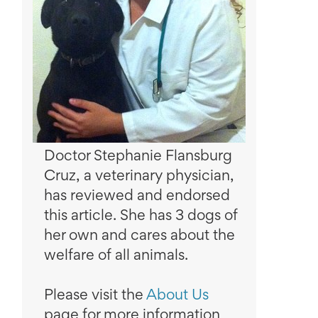
Doctor Stephanie Flansburg
Cruz, a veterinary physician,
has reviewed and endorsed
this article. She has 3 dogs of
her own and cares about the
welfare of all animals.
Please visit the
About Us
page for more information