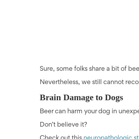
Sure, some folks share a bit of bee
Nevertheless, we still cannot re
Brain Damage to Dogs
Beer can harm your dog in unexpe
Don’t believe it?
Check out this
neuropathologic s