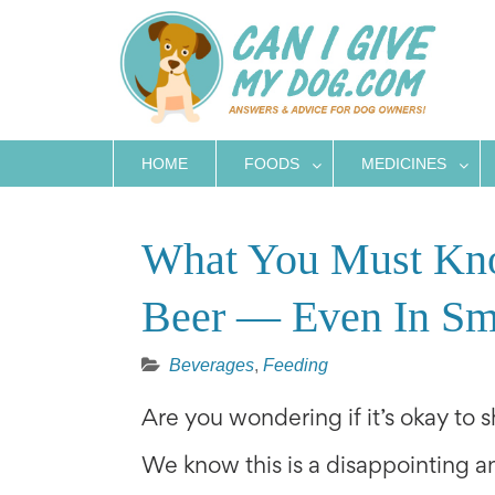
Skip
to
content
HOME
FOODS
MEDICINES
What You Must Kn
Beer — Even In Sm
Beverages
,
Feeding
Are you wondering if it’s okay to 
We know this is a disappointing an