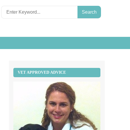
Search
for:
VET APPROVED ADVICE