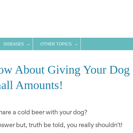
DISEASES
OTHER TOPICS
ow About Giving Your Dog
all Amounts!
share a cold beer with your dog?
swer but, truth be told, you really shouldn’t!