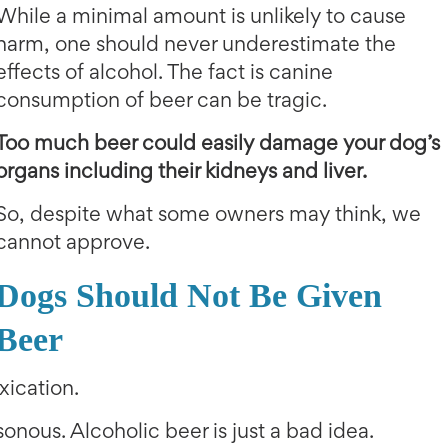
While a minimal amount is unlikely to cause
harm, one should never underestimate the
effects of alcohol. The fact is canine
consumption of beer can be tragic.
Too much beer could easily damage your dog’s
organs including their kidneys and liver.
So, despite what some owners may think, we
cannot approve.
Dogs Should Not Be Given
Beer
xication.
onous. Alcoholic beer is just a bad idea.