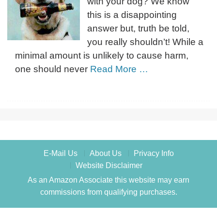
with your dog? We know
this is a disappointing
answer but, truth be told,
you really shouldn’t! While a
minimal amount is unlikely to cause harm,
one should never
Read More …
E-Mail Us
About Us
Privacy Info
Website Disclaimer
As an Amazon Associate this website may earn
commissions from qualifying purchases.