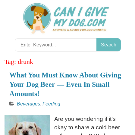
Skip
to
content
Search
for:
Tag:
drunk
What You Must Know About Giving
Your Dog Beer — Even In Small
Amounts!
Beverages
,
Feeding
Are you wondering if it’s
okay to share a cold beer