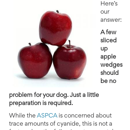
Here’s
our
answer:
A few
sliced
up
apple
wedges
should
be no
problem for your dog. Just a little
preparation is required.
While the
ASPCA
is concerned about
trace amounts of cyanide, this is not a