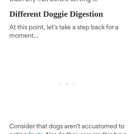
Different Doggie Digestion
At this point, let’s take a step back for a
moment…
Consider that dogs aren’t accustomed to