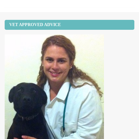
VET APPROVED ADVICE