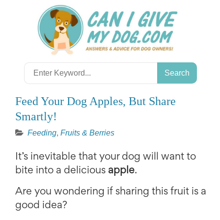
Skip
to
content
Search
for:
Feed Your Dog Apples, But Share
Smartly!
Feeding
,
Fruits & Berries
It’s inevitable that your dog will want to
bite into a delicious
apple
.
Are you wondering if sharing this fruit is a
good idea?