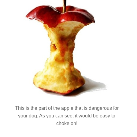
This is the part of the apple that is dangerous for
your dog. As you can see, it would be easy to
choke on!