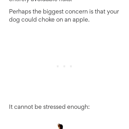
Perhaps the biggest concern is that your
dog could choke on an apple.
It cannot be stressed enough: