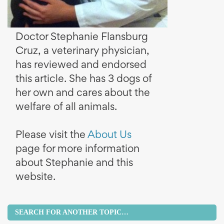
Doctor Stephanie Flansburg
Cruz, a veterinary physician,
has reviewed and endorsed
this article. She has 3 dogs of
her own and cares about the
welfare of all animals.
Please visit the
About Us
page for more information
about Stephanie and this
website.
SEARCH FOR ANOTHER TOPIC…