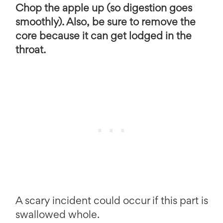
Chop the apple up (so digestion goes
smoothly). Also, be sure to remove the
core because it can get lodged in the
throat.
A scary incident could occur if this part is
swallowed whole.