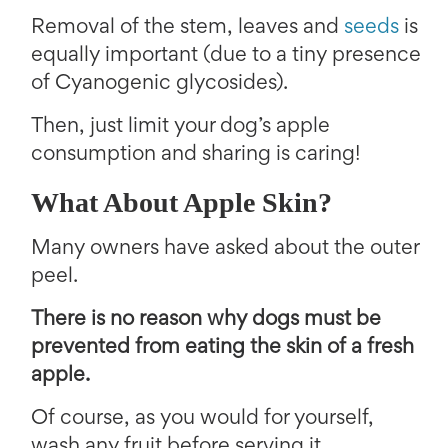
Removal of the stem, leaves and
seeds
is
equally important (due to a tiny presence
of Cyanogenic glycosides).
Then, just limit your dog’s apple
consumption and sharing is caring!
What About Apple Skin?
Many owners have asked about the outer
peel.
There is no reason why dogs must be
prevented from eating the skin of a fresh
apple.
Of course, as you would for yourself,
wash any fruit before serving it.