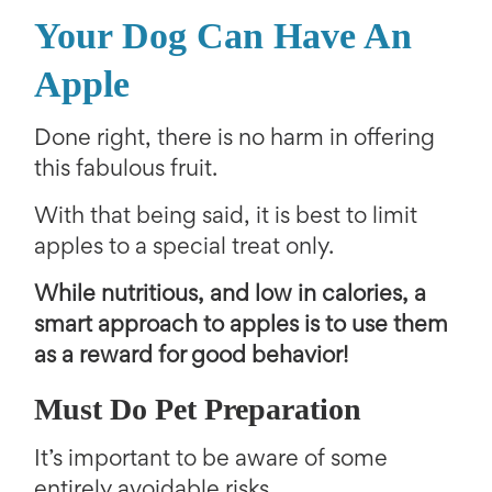
Your Dog Can Have An
Apple
Done right, there is no harm in offering
this fabulous fruit.
With that being said, it is best to limit
apples to a special treat only.
While nutritious, and low in calories, a
smart approach to apples is to use them
as a reward for good behavior!
Must Do Pet Preparation
It’s important to be aware of some
entirely avoidable risks.