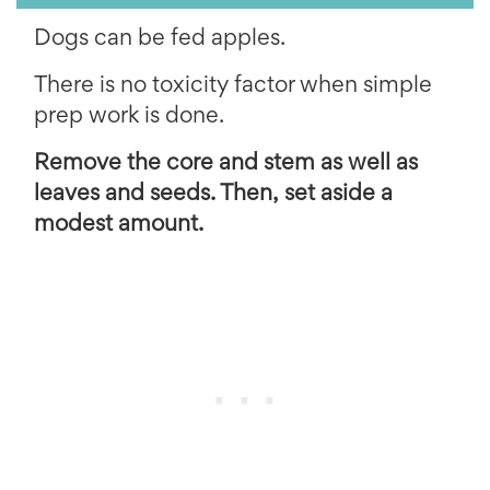
Dogs can be fed apples.
There is no toxicity factor when simple
prep work is done.
Remove the core and stem as well as
leaves and seeds. Then, set aside a
modest amount.