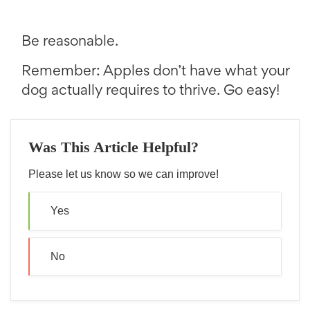
Be reasonable.
Remember: Apples don’t have what your
dog actually requires to thrive. Go easy!
Was This Article Helpful?
Please let us know so we can improve!
Yes
No