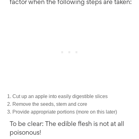
factor when the following steps are taken:
Cut up an apple into easily digestible slices
Remove the seeds, stem and core
Provide appropriate portions (more on this later)
To be clear: The edible flesh is not at all
poisonous!