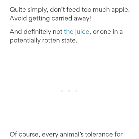
Quite simply, don’t feed too much apple.
Avoid getting carried away!
And definitely not
the juice
, or one in a
potentially rotten state.
Of course, every animal’s tolerance for