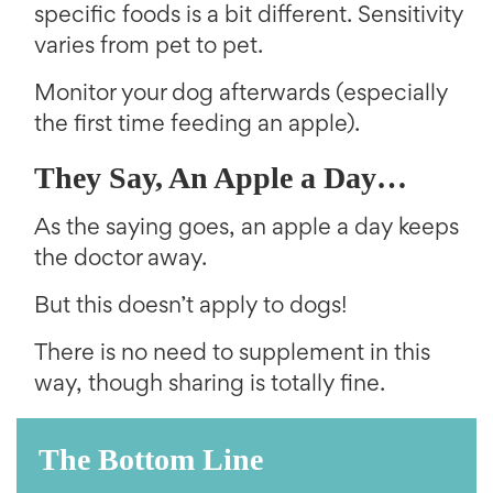
specific foods is a bit different. Sensitivity
varies from pet to pet.
Monitor your dog afterwards (especially
the first time feeding an apple).
They Say, An Apple a Day…
As the saying goes, an apple a day keeps
the doctor away.
But this doesn’t apply to dogs!
There is no need to supplement in this
way, though sharing is totally fine.
The Bottom Line