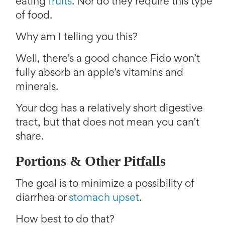
eating
fruits
. Nor do they require this type
of food.
Why am I telling you this?
Well, there’s a good chance Fido won’t
fully absorb an apple’s vitamins and
minerals.
Your dog has a relatively short digestive
tract, but that does not mean you can’t
share.
Portions & Other Pitfalls
The goal is to minimize a possibility of
diarrhea or
stomach upset
.
How best to do that?