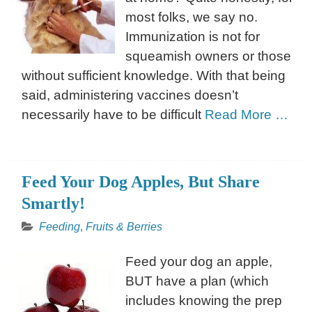
most folks, we say no.
Immunization is not for
squeamish owners or those
without sufficient knowledge. With that being
said, administering vaccines doesn’t
necessarily have to be difficult
Read More …
Feed Your Dog Apples, But Share
Smartly!
Feeding
,
Fruits & Berries
Feed your dog an apple,
BUT have a plan (which
includes knowing the prep