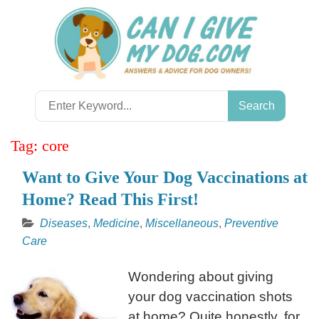
Skip
to
content
Search
for:
Tag:
core
Want to Give Your Dog Vaccinations at
Home? Read This First!
Diseases
,
Medicine
,
Miscellaneous
,
Preventive
Care
Wondering about giving
your dog vaccination shots
at home? Quite honestly, for