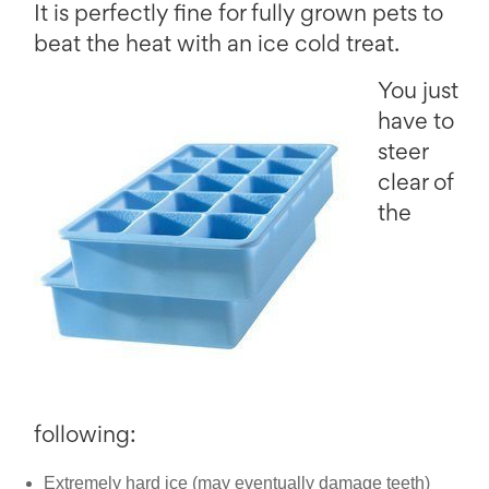
It is perfectly fine for fully grown pets to
beat the heat with an ice cold treat.
You just
have to
steer
clear of
the
following:
Extremely hard ice (may eventually damage teeth)