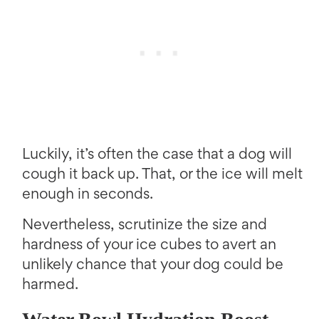
Luckily, it’s often the case that a dog will
cough it back up. That, or the ice will melt
enough in seconds.
Nevertheless, scrutinize the size and
hardness of your ice cubes to avert an
unlikely chance that your dog could be
harmed.