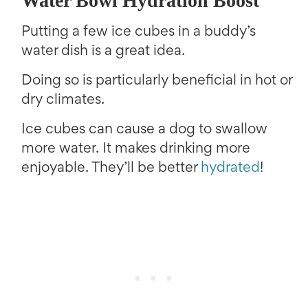
Water Bowl Hydration Boost
Putting a few ice cubes in a buddy’s
water dish is a great idea.
Doing so is particularly beneficial in hot or
dry climates.
Ice cubes can cause a dog to swallow
more water. It makes drinking more
enjoyable. They’ll be better
hydrated
!