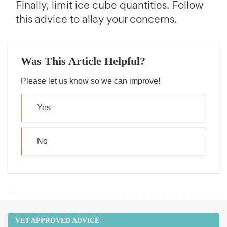
Finally, limit ice cube quantities. Follow
this advice to allay your concerns.
Was This Article Helpful?
Please let us know so we can improve!
Yes
No
VET APPROVED ADVICE