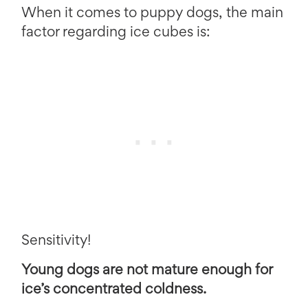
When it comes to puppy dogs, the main
factor regarding ice cubes is:
Sensitivity!
Young dogs are not mature enough for
ice’s concentrated coldness.