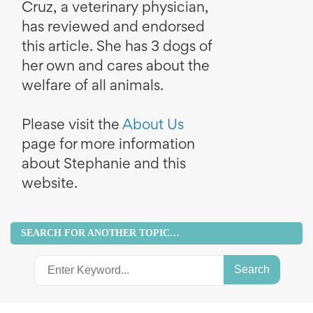
Cruz, a veterinary physician,
has reviewed and endorsed
this article. She has 3 dogs of
her own and cares about the
welfare of all animals.
Please visit the
About Us
page for more information
about Stephanie and this
website.
SEARCH FOR ANOTHER TOPIC…
Search
for: