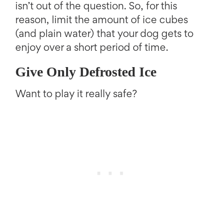
isn’t out of the question. So, for this
reason, limit the amount of ice cubes
(and plain water) that your dog gets to
enjoy over a short period of time.
Give Only Defrosted Ice
Want to play it really safe?