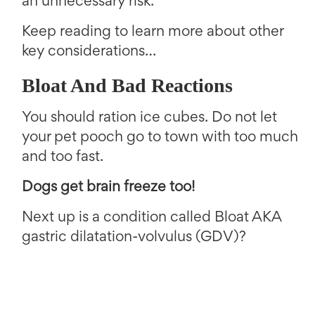
an unnecessary risk.
Keep reading to learn more about other
key considerations…
Bloat And Bad Reactions
You should ration ice cubes. Do not let
your pet pooch go to town with too much
and too fast.
Dogs get brain freeze too!
Next up is a condition called Bloat AKA
gastric dilatation-volvulus (GDV)?