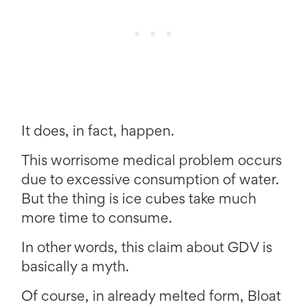
It does, in fact, happen.
This worrisome medical problem occurs
due to excessive consumption of water.
But the thing is ice cubes take much
more time to consume.
In other words, this claim about GDV is
basically a myth.
Of course, in already melted form, Bloat