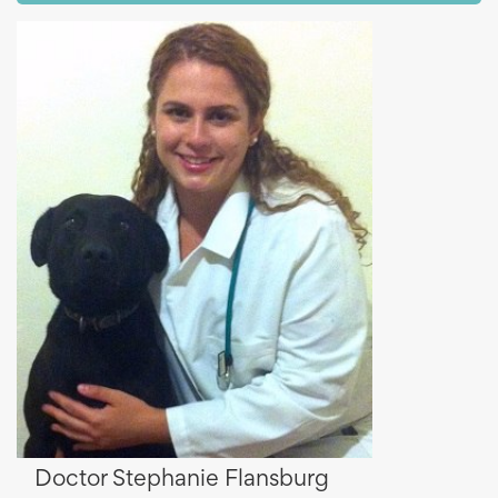
Doctor Stephanie Flansburg