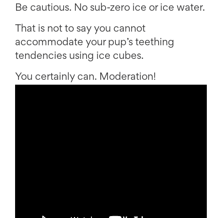
Be cautious. No sub-zero ice or ice water.
That is not to say you cannot
accommodate your pup’s teething
tendencies using ice cubes.
You certainly can. Moderation!