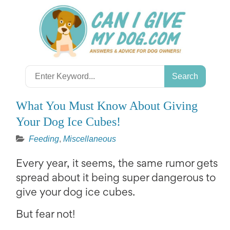
Skip
to
content
Search
for:
What You Must Know About Giving
Your Dog Ice Cubes!
Feeding
,
Miscellaneous
Every year, it seems, the same rumor gets
spread about it being super dangerous to
give your dog ice cubes.
But fear not!