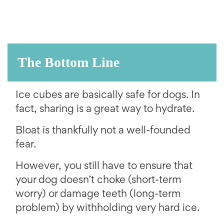
The Bottom Line
Ice cubes are basically safe for dogs. In
fact, sharing is a great way to hydrate.
Bloat is thankfully not a well-founded
fear.
However, you still have to ensure that
your dog doesn’t choke (short-term
worry) or damage teeth (long-term
problem) by withholding very hard ice.