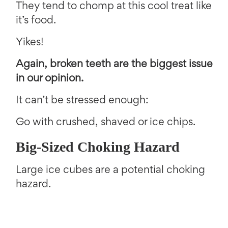
They tend to chomp at this cool treat like
it’s food.
Yikes!
Again, broken teeth are the biggest issue
in our opinion.
It can’t be stressed enough:
Go with crushed, shaved or ice chips.
Big-Sized Choking Hazard
Large ice cubes are a potential choking
hazard.