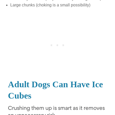
Large chunks (choking is a small possibility)
Adult Dogs Can Have Ice
Cubes
Crushing them up is smart as it removes