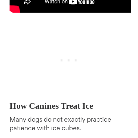
How Canines Treat Ice
Many dogs do not exactly practice
patience with ice cubes.