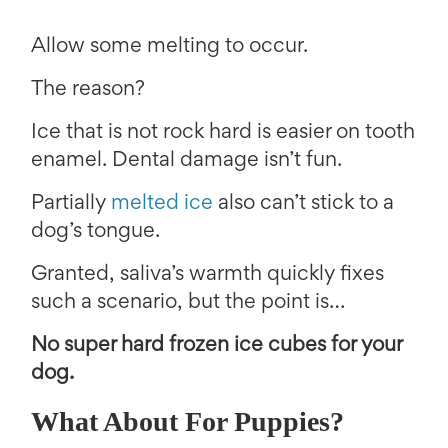
Allow some melting to occur.
The reason?
Ice that is not rock hard is easier on tooth
enamel. Dental damage isn’t fun.
Partially
melted ice
also can’t stick to a
dog’s tongue.
Granted, saliva’s warmth quickly fixes
such a scenario, but the point is…
No super hard frozen ice cubes for your
dog.
What About For Puppies?