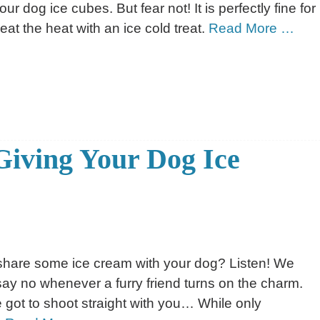
r dog ice cubes. But fear not! It is perfectly fine for
eat the heat with an ice cold treat.
Read More …
Giving Your Dog Ice
share some ice cream with your dog? Listen! We
to say no whenever a furry friend turns on the charm.
 got to shoot straight with you… While only