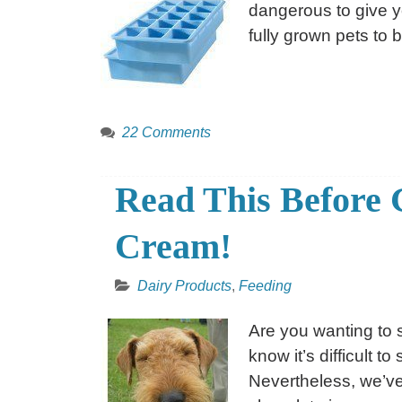
dangerous to give you
fully grown pets to b
22 Comments
Read This Before 
Cream!
Dairy Products
,
Feeding
Are you wanting to 
know it’s difficult 
Nevertheless, we’ve