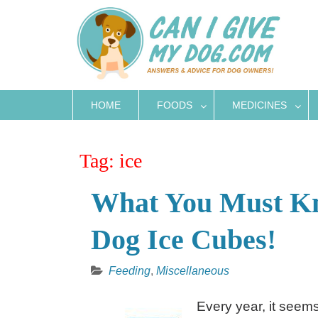
Skip
to
content
HOME
FOODS
MEDICINES
Tag:
ice
What You Must Kn
Dog Ice Cubes!
Feeding
,
Miscellaneous
Every year, it seem