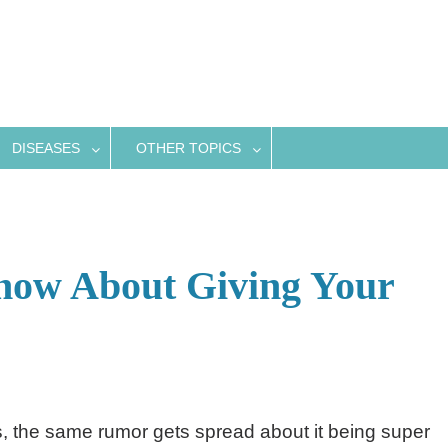
DISEASES
OTHER TOPICS
ow About Giving Your
s, the same rumor gets spread about it being super