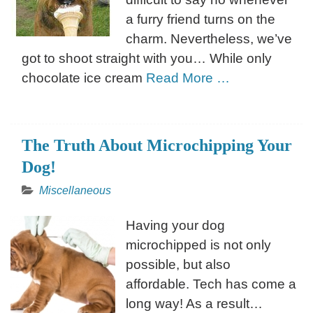
a furry friend turns on the
charm. Nevertheless, we’ve
got to shoot straight with you… While only
chocolate ice cream
Read More …
The Truth About Microchipping Your
Dog!
Miscellaneous
Having your dog
microchipped is not only
possible, but also
affordable. Tech has come a
long way! As a result…