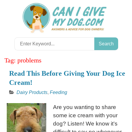
Skip
to
content
Search
for:
Tag:
problems
Read This Before Giving Your Dog Ice
Cream!
Dairy Products
,
Feeding
Are you wanting to share
some ice cream with your
dog? Listen! We know it’s
difficult to say no whenever