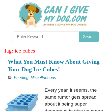
Skip
to
content
Search
for:
Tag:
ice cubes
What You Must Know About Giving
Your Dog Ice Cubes!
Feeding
,
Miscellaneous
Every year, it seems, the
same rumor gets spread
about it being super
dangerous to give your dog