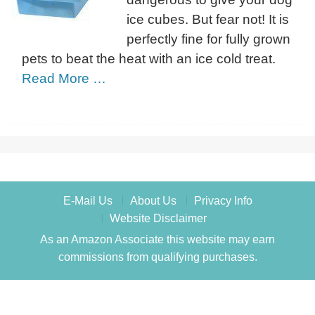
ice cubes. But fear not! It is
perfectly fine for fully grown
pets to beat the heat with an ice cold treat.
Read More …
E-Mail Us
About Us
Privacy Info
Website Disclaimer
As an Amazon Associate this website may earn
commissions from qualifying purchases.