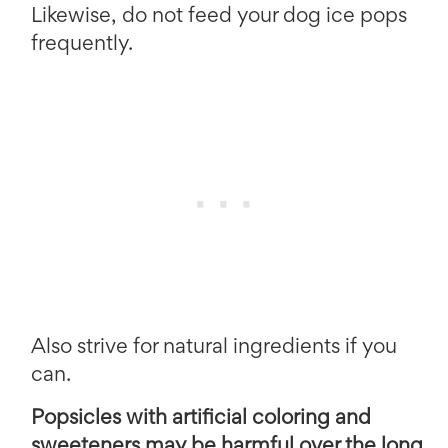
Likewise, do not feed your dog ice pops
frequently.
Also strive for natural ingredients if you
can.
Popsicles with artificial coloring and
sweeteners may be harmful over the long