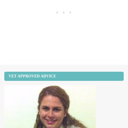
VET APPROVED ADVICE