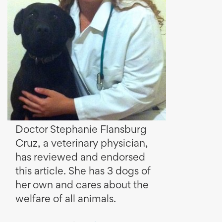
Doctor Stephanie Flansburg
Cruz, a veterinary physician,
has reviewed and endorsed
this article. She has 3 dogs of
her own and cares about the
welfare of all animals.