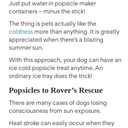
Just put water in popsicle maker
containers – minus the stick!
The thing is pets actually like the
coldness
more than anything. It is greatly
appreciated when there’s a blazing
summer sun.
With this approach, your dog can have an
ice cold popsicle treat anytime. An
ordinary ice tray does the trick!
Popsicles to Rover’s Rescue
There are many cases of dogs losing
consciousness from sun exposure.
Heat stroke can easily occur when they