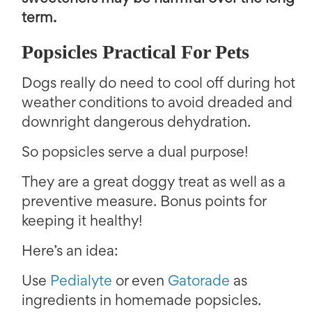
term.
Popsicles Practical For Pets
Dogs really do need to cool off during hot
weather conditions to avoid dreaded and
downright dangerous dehydration.
So popsicles serve a dual purpose!
They are a great doggy treat as well as a
preventive measure. Bonus points for
keeping it healthy!
Here’s an idea:
Use
Pedialyte
or even
Gatorade
as
ingredients in homemade popsicles.