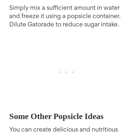
Simply mix a sufficient amount in water
and freeze it using a popsicle container.
Dilute Gatorade to reduce sugar intake.
Some Other Popsicle Ideas
You can create delicious and nutritious