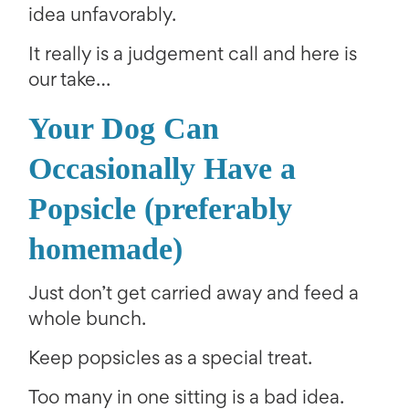
idea unfavorably.
It really is a judgement call and here is
our take…
Your Dog Can
Occasionally Have a
Popsicle (preferably
homemade)
Just don’t get carried away and feed a
whole bunch.
Keep popsicles as a special treat.
Too many in one sitting is a bad idea.