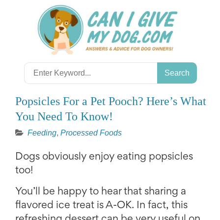
Skip
to
content
Search
for:
Popsicles For a Pet Pooch? Here’s What
You Need To Know!
Feeding
,
Processed Foods
Dogs obviously enjoy eating popsicles
too!
You’ll be happy to hear that sharing a
flavored ice treat is A-OK. In fact, this
refreshing dessert can be very useful on