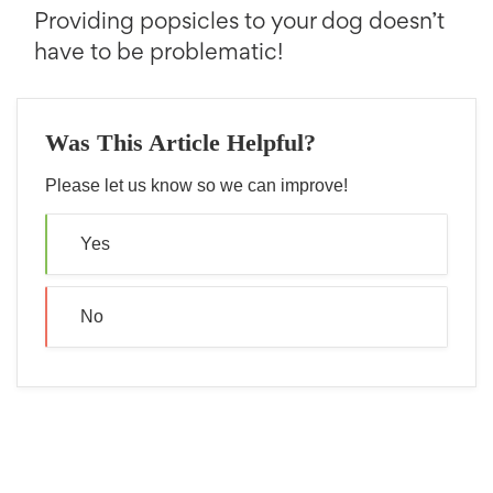
Providing popsicles to your dog doesn’t
have to be problematic!
Was This Article Helpful?
Please let us know so we can improve!
Yes
No