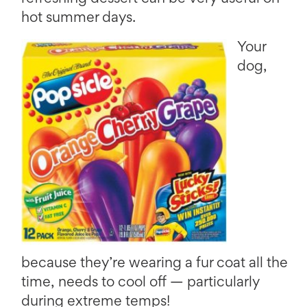
hot summer days.
Your
dog,
because they’re wearing a fur coat all the
time, needs to cool off — particularly
during extreme temps!