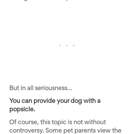
But in all seriousness…
You can provide your dog with a
popsicle.
Of course, this topic is not without
controversy. Some pet parents view the