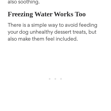
also soothing.
Freezing Water Works Too
There is a simple way to avoid feeding
your dog unhealthy dessert treats, but
also make them feel included.