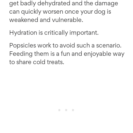
get badly dehydrated and the damage
can quickly worsen once your dog is
weakened and vulnerable.
Hydration is critically important.
Popsicles work to avoid such a scenario.
Feeding them is a fun and enjoyable way
to share cold treats.