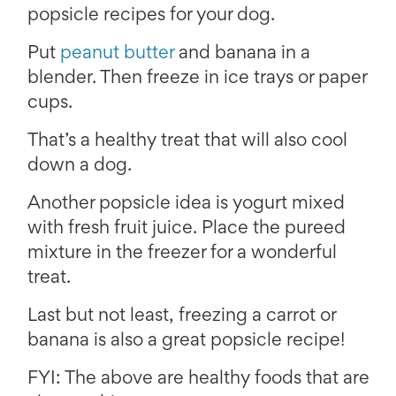
popsicle recipes for your dog.
Put
peanut butter
and banana in a
blender. Then freeze in ice trays or paper
cups.
That’s a healthy treat that will also cool
down a dog.
Another popsicle idea is yogurt mixed
with fresh fruit juice. Place the pureed
mixture in the freezer for a wonderful
treat.
Last but not least, freezing a carrot or
banana is also a great popsicle recipe!
FYI: The above are healthy foods that are