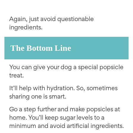
Again, just avoid questionable
ingredients.
The Bottom Line
You can give your dog a special popsicle
treat.
It’ll help with hydration. So, sometimes
sharing one is smart.
Go a step further and make popsicles at
home. You’ll keep sugar levels to a
minimum and avoid artificial ingredients.