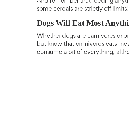
And remember that feeding anyt
some cereals are strictly off limits!
Dogs Will Eat Most Anyth
Whether dogs are carnivores or om
but know that omnivores eats meat
consume a bit of everything, alth