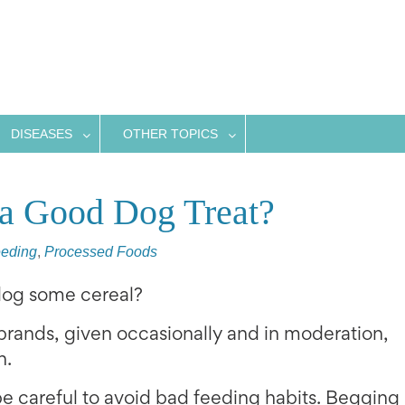
DISEASES
OTHER TOPICS
l a Good Dog Treat?
eding
,
Processed Foods
 dog some cereal?
 brands, given occasionally and in moderation,
h.
be careful to avoid bad feeding habits. Begging