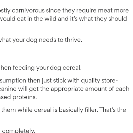
stly carnivorous since they require meat more
would eat in the wild and it’s what they should
 what your dog needs to thrive.
 when feeding your dog cereal.
nsumption then just stick with quality store-
anine will get the appropriate amount of each
sed proteins.
hem while cereal is basically filler. That’s the
od completely.