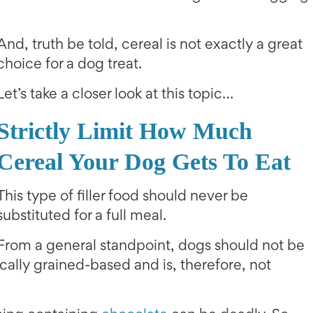
And, truth be told, cereal is not exactly a great
choice for a dog treat.
Let’s take a closer look at this topic…
Strictly Limit How Much
Cereal Your Dog Gets To Eat
This type of filler food should never be
substituted for a full meal.
From a general standpoint, dogs should not be
ically grained-based and is, therefore, not