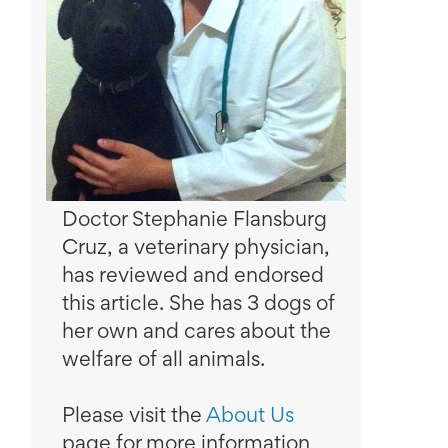
Doctor Stephanie Flansburg
Cruz, a veterinary physician,
has reviewed and endorsed
this article. She has 3 dogs of
her own and cares about the
welfare of all animals.
Please visit the
About Us
page for more information