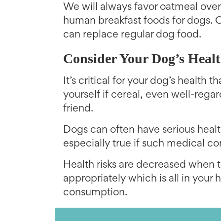
We will always favor oatmeal over
human breakfast foods for dogs. O
can replace regular dog food.
Consider Your Dog’s Heal
It’s critical for your dog’s health
yourself if cereal, even well-rega
friend.
Dogs can often have serious health
especially true if such medical con
Health risks are decreased when t
appropriately which is all in your 
consumption.