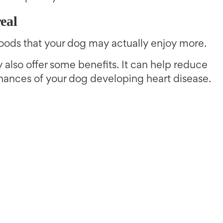
eal
oods that your dog may actually enjoy more.
also offer some benefits. It can help reduce
hances of your dog developing heart disease.