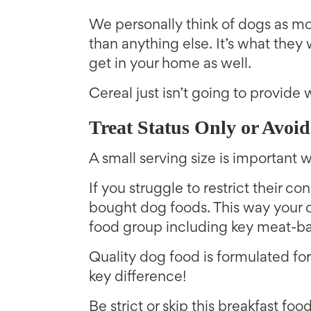
We personally think of dogs as mo
than anything else. It’s what they 
get in your home as well.
Cereal just isn’t going to provide
Treat Status Only or Avoid
A small serving size is important
If you struggle to restrict their co
bought dog foods. This way your c
food group including key meat-ba
Quality dog food is formulated for t
key difference!
Be strict or skip this breakfast fo