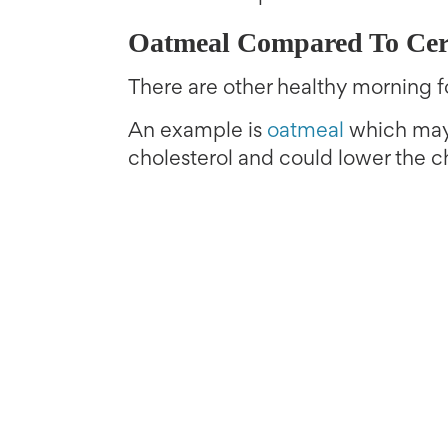
Oatmeal Compared To Cer
There are other healthy morning f
An example is
oatmeal
which may 
cholesterol and could lower the c