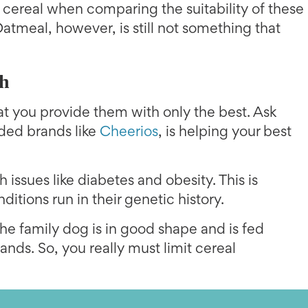
 cereal when comparing the suitability of these
atmeal, however, is still not something that
th
 that you provide them with only the best. Ask
rded brands like
Cheerios
, is helping your best
 issues like diabetes and obesity. This is
ditions run in their genetic history.
he family dog is in good shape and is fed
hands. So, you really must limit cereal