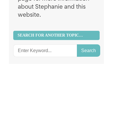
about Stephanie and this
website.
SEARCH FOR ANOTHER TOPIC…
Search
for: