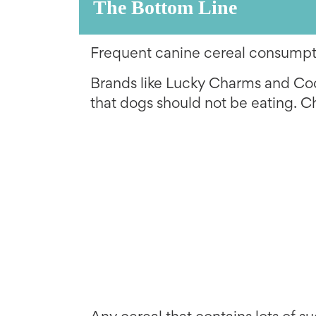
The Bottom Line
Frequent canine cereal consumpti
Brands like Lucky Charms and Coc
that dogs should not be eating. C