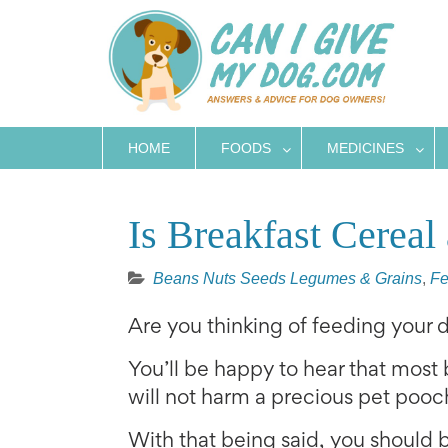
Skip
to
content
HOME
FOODS
MEDICINES
Is Breakfast Cerea
Beans Nuts Seeds Legumes & Grains
,
Fe
Are you thinking of feeding your
You’ll be happy to hear that most
will not harm a precious pet pooc
With that being said, you should 