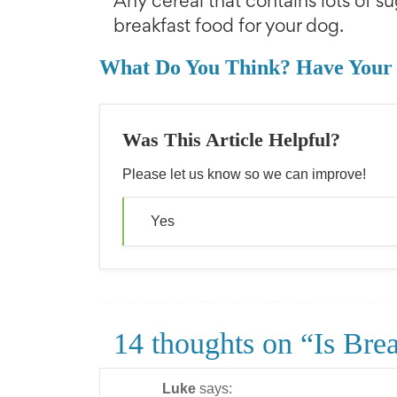
Any cereal that contains lots of su
breakfast food for your dog.
What Do You Think? Have Your
Was This Article Helpful?
Please let us know so we can improve!
Yes
14 thoughts on “Is Bre
Luke
says: