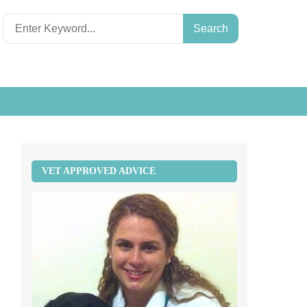
Search
for:
VET APPROVED ADVICE