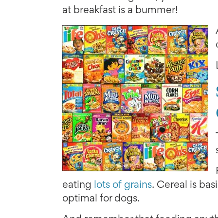
at breakfast is a bummer!
eating
lots of grains
. Cereal is bas
optimal for dogs.