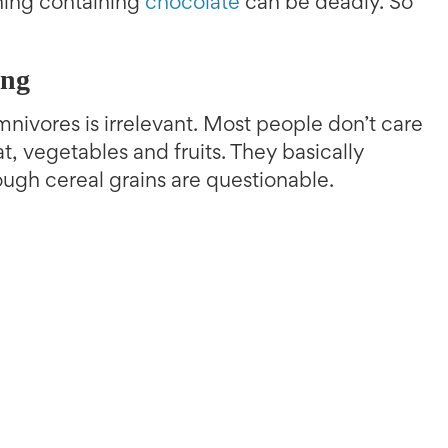
hing containing
chocolate
can be deadly. So
ing
nivores is irrelevant. Most people don’t care
, vegetables and fruits. They basically
ough cereal grains are questionable.