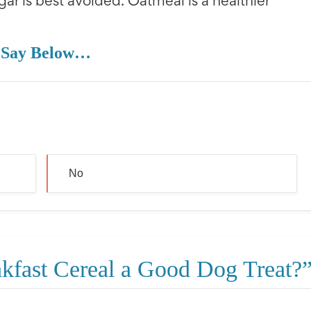
gar is best avoided. Oatmeal is a healthier
 Say Below…
No
akfast Cereal a Good Dog Treat?