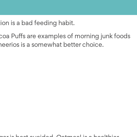
on is a bad feeding habit.
oa Puffs are examples of morning junk foods
heerios is a somewhat better choice.