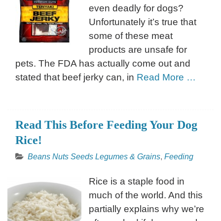
even deadly for dogs?
Unfortunately it’s true that
some of these meat
products are unsafe for
pets. The FDA has actually come out and
stated that beef jerky can, in
Read More …
Read This Before Feeding Your Dog
Rice!
Beans Nuts Seeds Legumes & Grains
,
Feeding
Rice is a staple food in
much of the world. And this
partially explains why we’re