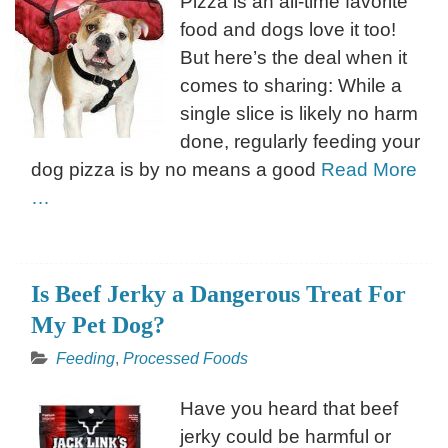
Pizza is an all-time favorite
food and dogs love it too!
But here’s the deal when it
comes to sharing: While a
single slice is likely no harm
done, regularly feeding your
dog pizza is by no means a good
Read More
…
Is Beef Jerky a Dangerous Treat For
My Pet Dog?
Feeding
,
Processed Foods
Have you heard that beef
jerky could be harmful or