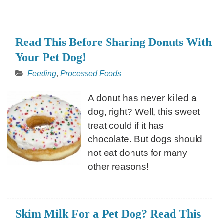
Read This Before Sharing Donuts With
Your Pet Dog!
Feeding
,
Processed Foods
A donut has never killed a
dog, right? Well, this sweet
treat could if it has
chocolate. But dogs should
not eat donuts for many
other reasons!
Skim Milk For a Pet Dog? Read This