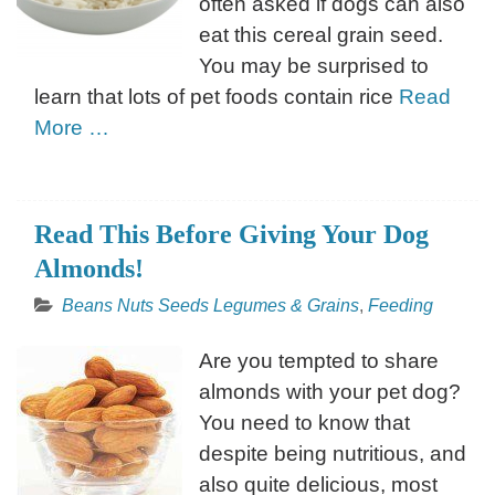
often asked if dogs can also
eat this cereal grain seed.
You may be surprised to
learn that lots of pet foods contain rice
Read
More …
Read This Before Giving Your Dog
Almonds!
Beans Nuts Seeds Legumes & Grains
,
Feeding
Are you tempted to share
almonds with your pet dog?
You need to know that
despite being nutritious, and
also quite delicious, most