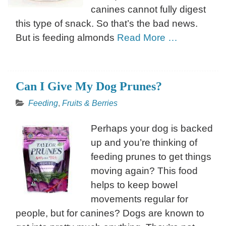
canines cannot fully digest
this type of snack. So that’s the bad news.
But is feeding almonds
Read More …
Can I Give My Dog Prunes?
Feeding
,
Fruits & Berries
Perhaps your dog is backed
up and you’re thinking of
feeding prunes to get things
moving again? This food
helps to keep bowel
movements regular for
people, but for canines? Dogs are known to