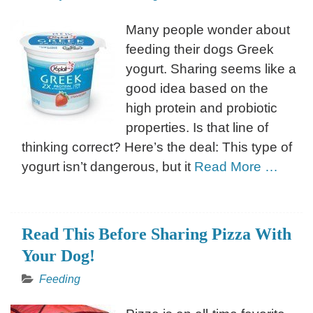
Many people wonder about
feeding their dogs Greek
yogurt. Sharing seems like a
good idea based on the
high protein and probiotic
properties. Is that line of
thinking correct? Here’s the deal: This type of
yogurt isn’t dangerous, but it
Read More …
Read This Before Sharing Pizza With
Your Dog!
Feeding