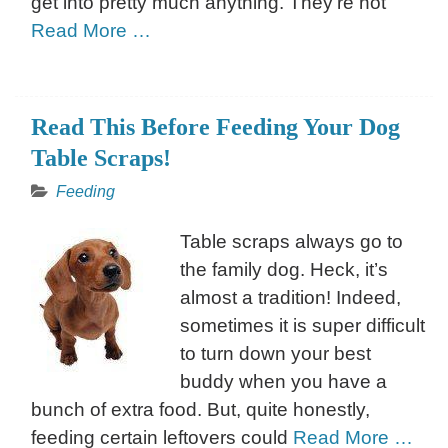
get into pretty much anything. They’re not
Read More …
Read This Before Feeding Your Dog
Table Scraps!
Feeding
Table scraps always go to
the family dog. Heck, it’s
almost a tradition! Indeed,
sometimes it is super difficult
to turn down your best
buddy when you have a
bunch of extra food. But, quite honestly,
feeding certain leftovers could
Read More …