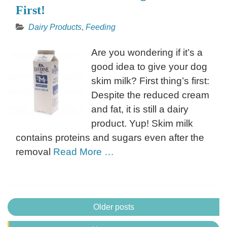
First!
Dairy Products
,
Feeding
Are you wondering if it’s a
good idea to give your dog
skim milk? First thing’s first:
Despite the reduced cream
and fat, it is still a dairy
product. Yup! Skim milk
contains proteins and sugars even after the
removal
Read More …
Posts
Older posts
navigation