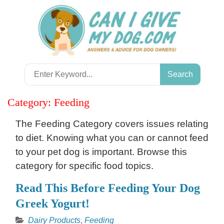
Skip
to
content
Search
for:
Category:
Feeding
The Feeding Category covers issues relating
to diet. Knowing what you can or cannot feed
to your pet dog is important. Browse this
category for specific food topics.
Read This Before Feeding Your Dog
Greek Yogurt!
Dairy Products
,
Feeding