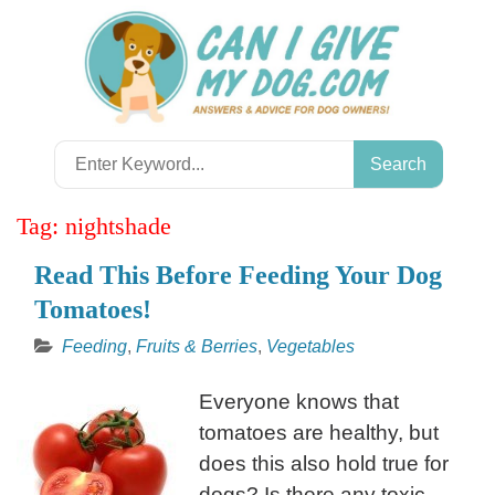
Skip
to
content
Search
for:
Tag:
nightshade
Read This Before Feeding Your Dog
Tomatoes!
Feeding
,
Fruits & Berries
,
Vegetables
Everyone knows that
tomatoes are healthy, but
does this also hold true for
dogs? Is there any toxic