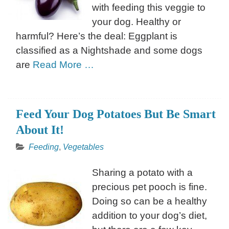
with feeding this veggie to
your dog. Healthy or
harmful? Here’s the deal: Eggplant is
classified as a Nightshade and some dogs
are
Read More …
Feed Your Dog Potatoes But Be Smart
About It!
Feeding
,
Vegetables
Sharing a potato with a
precious pet pooch is fine.
Doing so can be a healthy
addition to your dog’s diet,