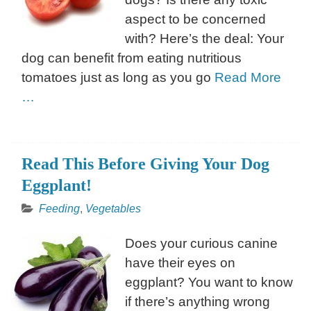
aspect to be concerned
with? Here’s the deal: Your
dog can benefit from eating nutritious
tomatoes just as long as you go
Read More
…
Read This Before Giving Your Dog
Eggplant!
Feeding
,
Vegetables
Does your curious canine
have their eyes on
eggplant? You want to know
if there’s anything wrong