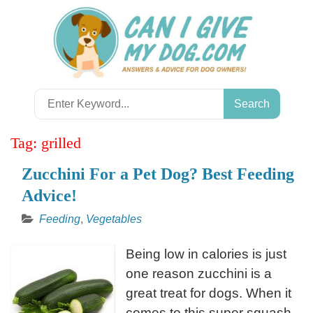
Skip
to
content
Search
for:
Tag:
grilled
Zucchini For a Pet Dog? Best Feeding
Advice!
Feeding
,
Vegetables
Being low in calories is just
one reason zucchini is a
great treat for dogs. When it
comes to this super squash,