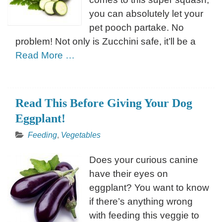
you can absolutely let your
pet pooch partake. No
problem! Not only is Zucchini safe, it’ll be a
Read More …
Read This Before Giving Your Dog
Eggplant!
Feeding
,
Vegetables
Does your curious canine
have their eyes on
eggplant? You want to know
if there’s anything wrong
with feeding this veggie to