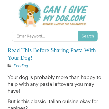
Skip
to
content
Search
for:
Read This Before Sharing Pasta With
Your Dog!
Feeding
Your dog is probably more than happy to
help with any pasta leftovers you may
have!
But is this classic Italian cuisine okay for
canines?