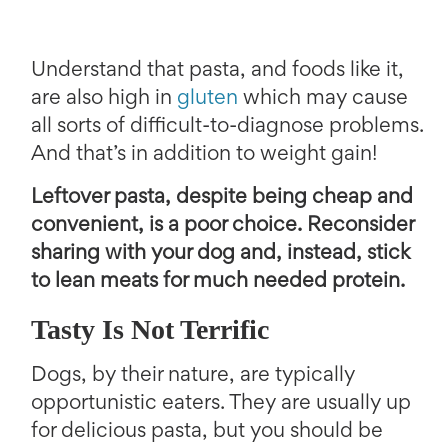
Understand that pasta, and foods like it,
are also high in
gluten
which may cause
all sorts of difficult-to-diagnose problems.
And that’s in addition to weight gain!
Leftover pasta, despite being cheap and
convenient, is a poor choice. Reconsider
sharing with your dog and, instead, stick
to lean meats for much needed protein.
Tasty Is Not Terrific
Dogs, by their nature, are typically
opportunistic eaters. They are usually up
for delicious pasta, but you should be