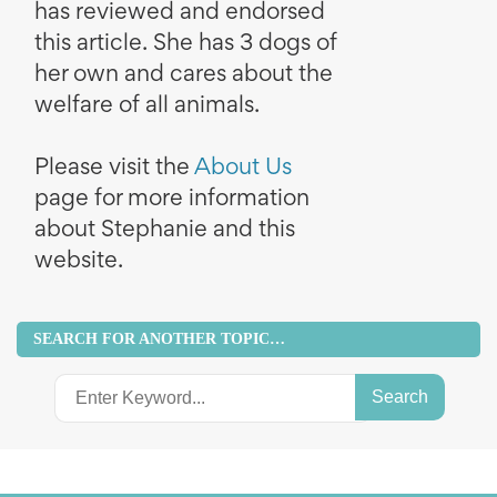
has reviewed and endorsed
this article. She has 3 dogs of
her own and cares about the
welfare of all animals.
Please visit the
About Us
page for more information
about Stephanie and this
website.
SEARCH FOR ANOTHER TOPIC…
Search
for: