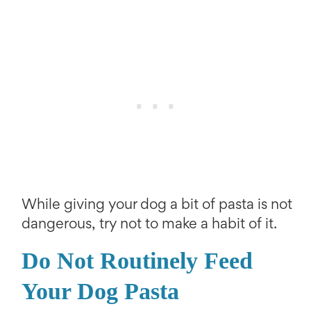
While giving your dog a bit of pasta is not
dangerous, try not to make a habit of it.
Do Not Routinely Feed
Your Dog Pasta