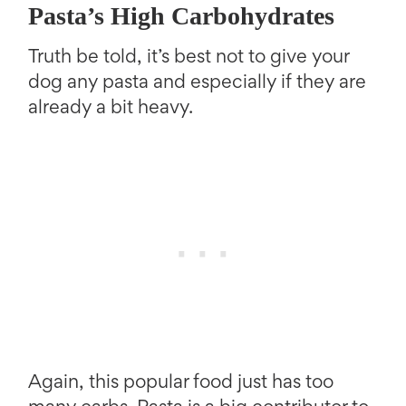
Pasta’s High Carbohydrates
Truth be told, it’s best not to give your
dog any pasta and especially if they are
already a bit heavy.
Again, this popular food just has too