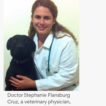
Doctor Stephanie Flansburg
Cruz, a veterinary physician,