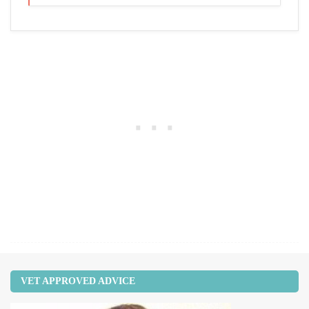
VET APPROVED ADVICE