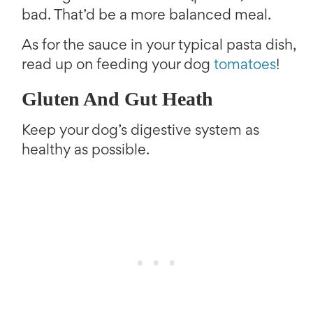
bad. That’d be a more balanced meal.
As for the sauce in your typical pasta dish,
read up on feeding your dog
tomatoes
!
Gluten And Gut Heath
Keep your dog’s digestive system as
healthy as possible.