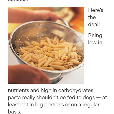
Here’s
the
deal:
Being
low in
nutrients and high in carbohydrates,
pasta really shouldn’t be fed to dogs — at
least not in big portions or on a regular
basis.