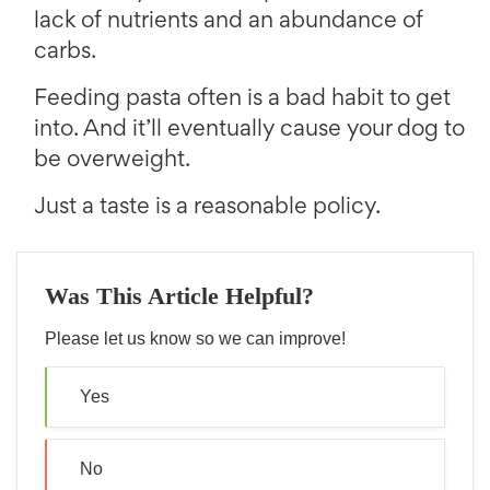
lack of nutrients and an abundance of
carbs.
Feeding pasta often is a bad habit to get
into. And it’ll eventually cause your dog to
be overweight.
Just a taste is a reasonable policy.
Was This Article Helpful?
Please let us know so we can improve!
Yes
No