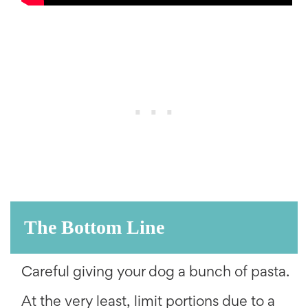
The Bottom Line
Careful giving your dog a bunch of pasta.
At the very least, limit portions due to a