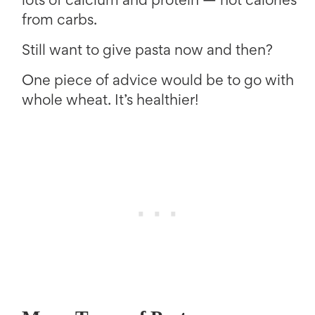
lots of calcium and protein — not calories
from carbs.
Still want to give pasta now and then?
One piece of advice would be to go with
whole wheat. It’s healthier!