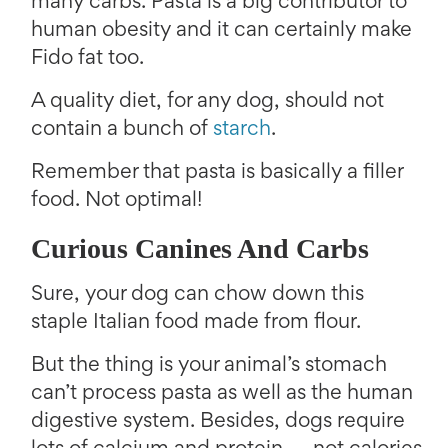
many carbs. Pasta is a big contributor to
human obesity and it can certainly make
Fido fat too.
A quality diet, for any dog, should not
contain a bunch of
starch
.
Remember that pasta is basically a filler
food. Not optimal!
Curious Canines And Carbs
Sure, your dog can chow down this
staple Italian food made from flour.
But the thing is your animal’s stomach
can’t process pasta as well as the human
digestive system. Besides, dogs require