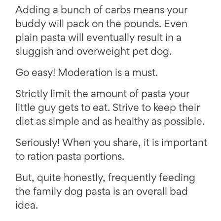
Adding a bunch of carbs means your
buddy will pack on the pounds. Even
plain pasta will eventually result in a
sluggish and overweight pet dog.
Go easy! Moderation is a must.
Strictly limit the amount of pasta your
little guy gets to eat. Strive to keep their
diet as simple and as healthy as possible.
Seriously! When you share, it is important
to ration pasta portions.
But, quite honestly, frequently feeding
the family dog pasta is an overall bad
idea.