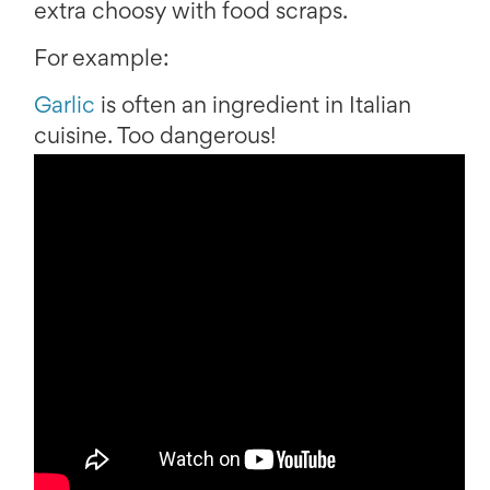
extra choosy with food scraps.
For example:
Garlic
is often an ingredient in Italian
cuisine. Too dangerous!