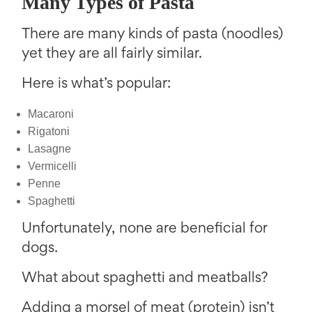
Many Types of Pasta
There are many kinds of pasta (noodles)
yet they are all fairly similar.
Here is what’s popular:
Macaroni
Rigatoni
Lasagne
Vermicelli
Penne
Spaghetti
Unfortunately, none are beneficial for
dogs.
What about spaghetti and meatballs?
Adding a morsel of meat (protein) isn’t