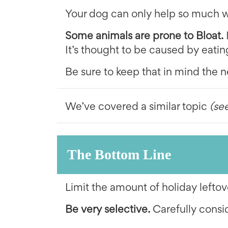
Your dog can only help so much wi
Some animals are prone to Bloat.
It’s thought to be caused by eatin
Be sure to keep that in mind the n
We’ve covered a similar topic
(se
The Bottom Line
Limit the amount of holiday leftov
Be very selective.
Carefully consi