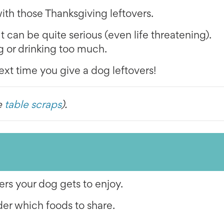
th those Thanksgiving leftovers.
It can be quite serious (even life threatening).
g or drinking too much.
ext time you give a dog leftovers!
e
table scraps
).
ers your dog gets to enjoy.
der which foods to share.