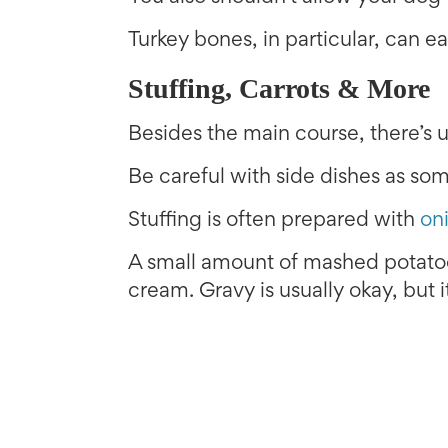
Turkey bones, in particular, can ea
Stuffing, Carrots & More
Besides the main course, there’s us
Be careful with side dishes as so
Stuffing is often prepared with
on
A small amount of mashed potatoes
cream. Gravy is usually okay, but 