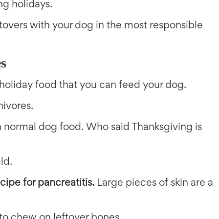
ng holidays.
eftovers with your dog in the most responsible
s
 holiday food that you can feed your dog.
nivores.
an normal dog food. Who said Thanksgiving is
ld.
cipe for pancreatitis.
Large pieces of skin are a
 to chew on leftover bones.