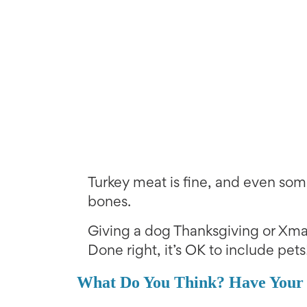
Turkey meat is fine, and even som
bones.
Giving a dog Thanksgiving or Xmas
Done right, it’s OK to include pets
What Do You Think? Have Your