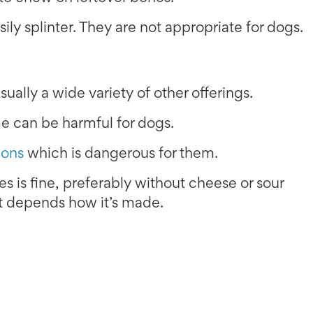
sily splinter. They are not appropriate for dogs.
ually a wide variety of other offerings.
me can be harmful for dogs.
ions
which is dangerous for them.
 is fine, preferably without cheese or sour
it depends how it’s made.