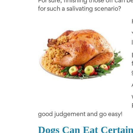
For sure, finishing those off can b
for such a salivating scenario?
good judgement and go easy!
Dogs Can Eat Certain 