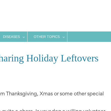
DISEASES
OTHER TOPICS
haring Holiday Leftovers
m Thanksgiving, Xmas or some other special