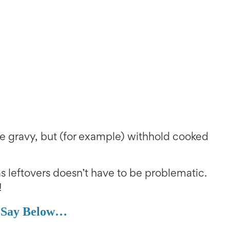
e gravy, but (for example) withhold cooked
 leftovers doesn’t have to be problematic.
!
 Say Below…