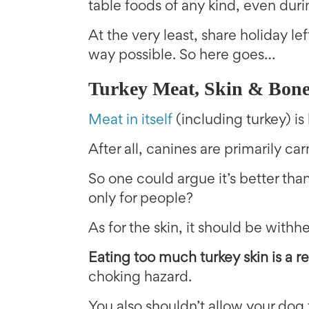
table foods of any kind, even duri
At the very least, share holiday l
way possible. So here goes…
Turkey Meat, Skin & Bone
Meat in itself
(including turkey) is
After all, canines are primarily car
So one could argue it’s better th
only for people?
As for the skin, it should be withhe
Eating too much turkey skin is a re
choking hazard.
You also shouldn’t allow your dog