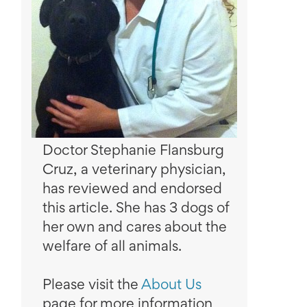
Doctor Stephanie Flansburg
Cruz, a veterinary physician,
has reviewed and endorsed
this article. She has 3 dogs of
her own and cares about the
welfare of all animals.
Please visit the
About Us
page for more information