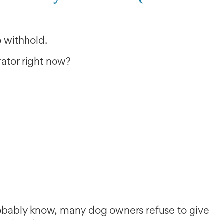
 withhold.
erator right now?
robably know, many dog owners refuse to give