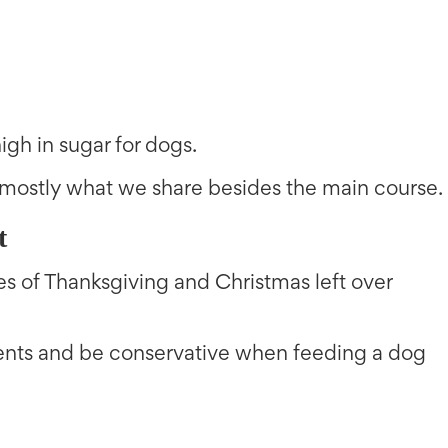
gh in sugar for dogs.
mostly what we share besides the main course.
t
pes of Thanksgiving and Christmas left over
ients and be conservative when feeding a dog