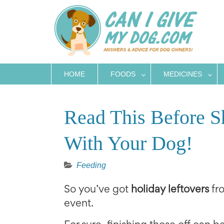
Skip
to
content
HOME
FOODS
MEDICINES
Read This Before S
With Your Dog!
Feeding
So you’ve got
holiday leftovers
fro
event.