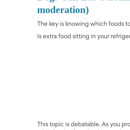
moderation)
The key is knowing which foods to
Is extra food sitting in your refrig
This topic is debatable. As you p