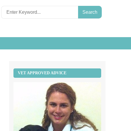
Search
for:
VET APPROVED ADVICE