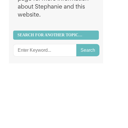
about Stephanie and this
website.
SEARCH FOR ANOTHER TOPIC…
Search
for: