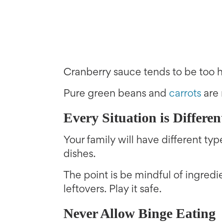
Cranberry sauce tends to be too hi
Pure green beans and
carrots
are 
Every Situation is Differen
Your family will have different ty
dishes.
The point is be mindful of ingred
leftovers. Play it safe.
Never Allow Binge Eating