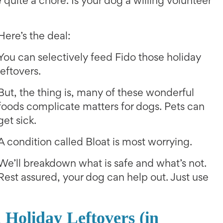
e quite a chore. Is your dog a willing volunteer
Here’s the deal:
You can selectively feed Fido those holiday
leftovers.
But, the thing is, many of these wonderful
foods complicate matters for dogs. Pets can
get sick.
A condition called Bloat is most worrying.
We’ll breakdown what is safe and what’s not.
Rest assured, your dog can help out. Just use
Holiday Leftovers (in