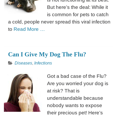
But here’s the deal: While it
is common for pets to catch
a cold, people never spread this viral infection
to
Read More …
Can I Give My Dog The Flu?
Diseases
,
Infections
Got a bad case of the Flu?
Are you worried your dog is
at risk? That is
understandable because
nobody wants to expose
their precious pet! Here’s