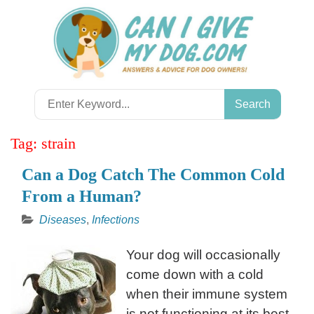
Skip
to
content
Search
for:
Tag:
strain
Can a Dog Catch The Common Cold
From a Human?
Diseases
,
Infections
Your dog will occasionally
come down with a cold
when their immune system
is not functioning at its best.