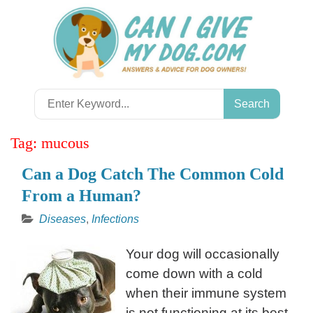
Skip
to
content
Search
for:
Tag:
mucous
Can a Dog Catch The Common Cold
From a Human?
Diseases
,
Infections
Your dog will occasionally
come down with a cold
when their immune system
is not functioning at its best.