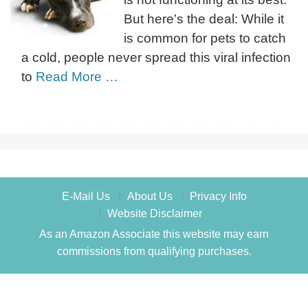
But here’s the deal: While it
is common for pets to catch
a cold, people never spread this viral infection
to
Read More …
E-Mail Us
About Us
Privacy Info
Website Disclaimer
As an Amazon Associate this website may earn
commissions from qualifying purchases.