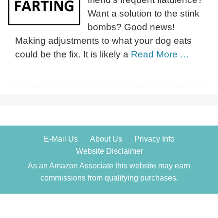
Want a solution to the stink
bombs? Good news!
Making adjustments to what your dog eats
could be the fix. It is likely a
Read More …
E-Mail Us
About Us
Privacy Info
Website Disclaimer
As an Amazon Associate this website may earn
commissions from qualifying purchases.