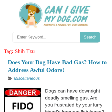
Skip
to
content
Search
for:
Tag:
Shih Tzu
Does Your Dog Have Bad Gas? How to
Address Awful Odors!
Miscellaneous
Dogs can have downright
deadly smelling gas. Are
you frustrated by your furry
friend’s frequent flatulence?