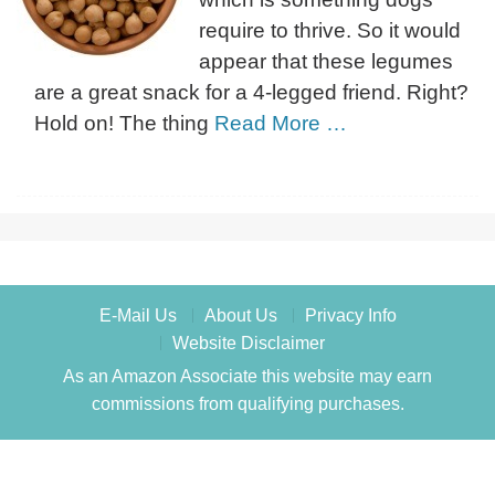
require to thrive. So it would
appear that these legumes
are a great snack for a 4-legged friend. Right?
Hold on! The thing
Read More …
E-Mail Us
About Us
Privacy Info
Website Disclaimer
As an Amazon Associate this website may earn
commissions from qualifying purchases.