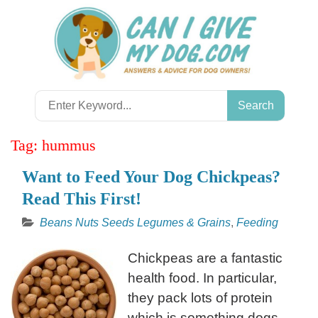
Skip
to
content
Search
for:
Tag:
hummus
Want to Feed Your Dog Chickpeas?
Read This First!
Beans Nuts Seeds Legumes & Grains
,
Feeding
Chickpeas are a fantastic
health food. In particular,
they pack lots of protein
which is something dogs